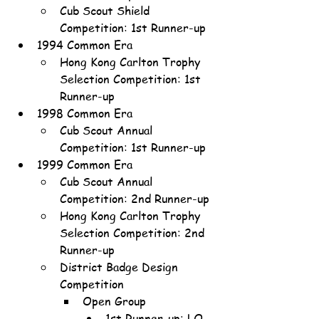
Cub Scout Shield 
Competition: 1st Runner-up
1994 Common Era
Hong Kong Carlton Trophy 
Selection Competition: 1st 
Runner-up
1998 Common Era
Cub Scout Annual 
Competition: 1st Runner-up
1999 Common Era
Cub Scout Annual 
Competition: 2nd Runner-up
Hong Kong Carlton Trophy 
Selection Competition: 2nd 
Runner-up
District Badge Design 
Competition
Open Group
1st Runner-up: LO 