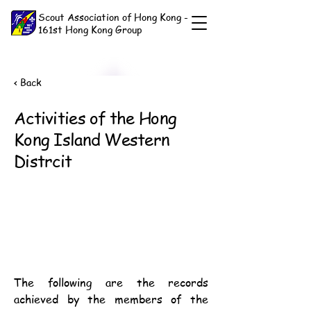
Scout Association of Hong Kong -
161st Hong Kong Group
< Back
Activities of the Hong
Kong Island Western
Distrcit
The following are the records 
achieved by the members of the 