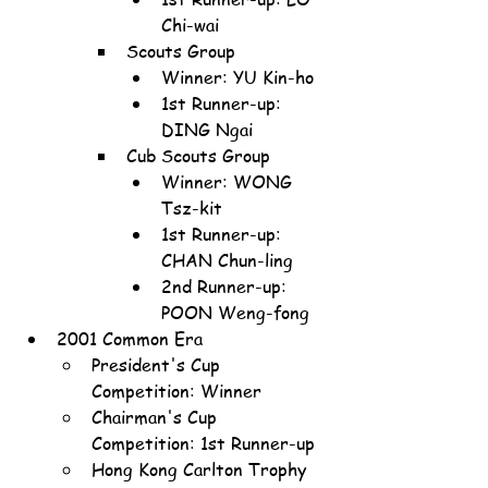
Chi-wai
Scouts Group
Winner: YU Kin-ho
1st Runner-up: 
DING Ngai
Cub Scouts Group
Winner: WONG 
Tsz-kit
1st Runner-up: 
CHAN Chun-ling
2nd Runner-up: 
POON Weng-fong
2001 Common Era
President's Cup 
Competition: Winner
Chairman's Cup 
Competition: 1st Runner-up
Hong Kong Carlton Trophy 