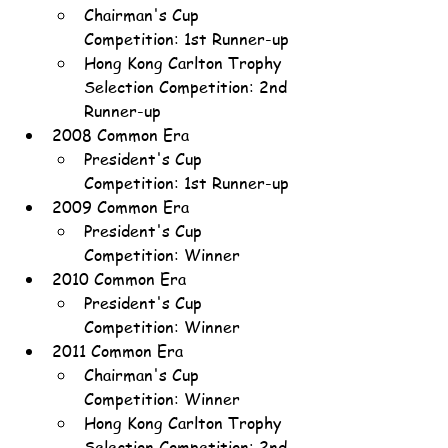
Chairman's Cup 
Competition: 1st Runner-up
Hong Kong Carlton Trophy 
Selection Competition: 2nd 
Runner-up
2008 Common Era
President's Cup 
Competition: 1st Runner-up
2009 Common Era
President's Cup 
Competition: Winner
2010 Common Era
President's Cup 
Competition: Winner
2011 Common Era
Chairman's Cup 
Competition: Winner
Hong Kong Carlton Trophy 
Selection Competition: 2nd 