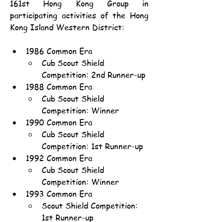
161st Hong Kong Group in 
participating activities of the Hong 
Kong Island Western District:
1986 Common Era
Cub Scout Shield 
Competition: 2nd Runner-up
1988 Common Era
Cub Scout Shield 
Competition: Winner
1990 Common Era
Cub Scout Shield 
Competition: 1st Runner-up
1992 Common Era
Cub Scout Shield 
Competition: Winner
1993 Common Era
Scout Shield Competition: 
1st Runner-up