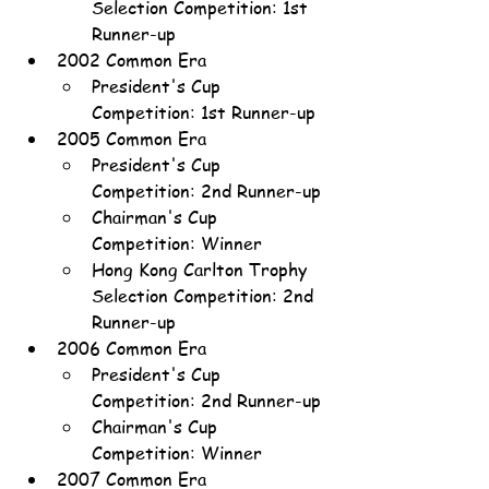
Selection Competition: 1st 
Runner-up
2002 Common Era
President's Cup 
Competition: 1st Runner-up
2005 Common Era
President's Cup 
Competition: 2nd Runner-up
Chairman's Cup 
Competition: Winner
Hong Kong Carlton Trophy 
Selection Competition: 2nd 
Runner-up
2006 Common Era
President's Cup 
Competition: 2nd Runner-up
Chairman's Cup 
Competition: Winner
2007 Common Era