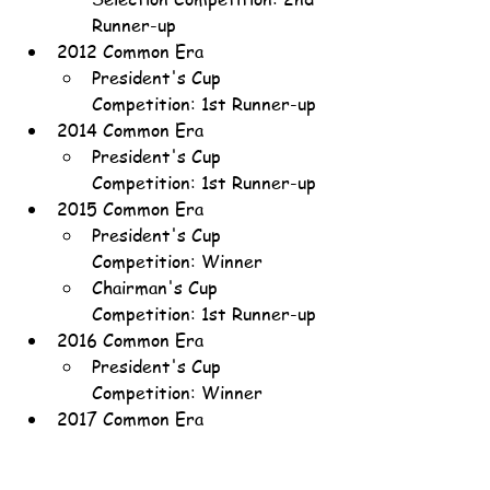
Runner-up
2012 Common Era
President's Cup 
Competition: 1st Runner-up
2014 Common Era
President's Cup 
Competition: 1st Runner-up
2015 Common Era
President's Cup 
Competition: Winner
Chairman's Cup 
Competition: 1st Runner-up
2016 Common Era
President's Cup 
Competition: Winner
2017 Common Era
Chairman's Cup 
Competition: Winner