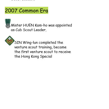
2007 Common Era
Mister HUEN Kam-ho was appointed
as Cub Scout Leader.
SIN Wing-lun completed the
venture scout training, became
the first venture scout to receive
the Hong Kong Special
Administrative Region Scout
Award in our Group.
2018 Common Era
Mister SIN Wing-lun was
appointed as Scout Leader.
2020 Common Era