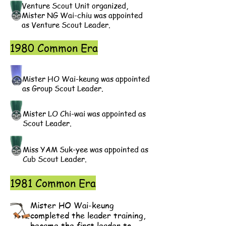
Venture Scout Unit organized,
Mister NG Wai-chiu was appointed
as Venture Scout Leader.
1980 Common Era
Mister HO Wai-keung was appointed
as Group Scout Leader.
Mister LO Chi-wai was appointed as
Scout Leader.
Miss YAM Suk-yee was appointed as
Cub Scout Leader.
1981 Common Era
Mister HO Wai-keung
completed the leader training,
became the first leader to