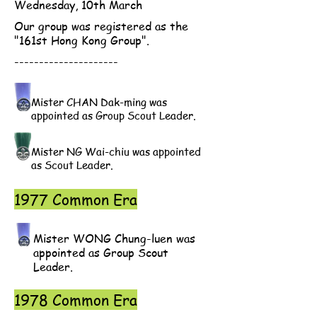
Wednesday, 10th March
Our group was registered as the
"161st Hong Kong Group".
---------------------
Mister CHAN Dak-ming was
appointed as Group Scout Leader.
Mister NG Wai-chiu was appointed
as Scout Leader.
1977 Common Era
Mister WONG Chung-luen was
appointed as Group Scout
Leader.
1978 Common Era