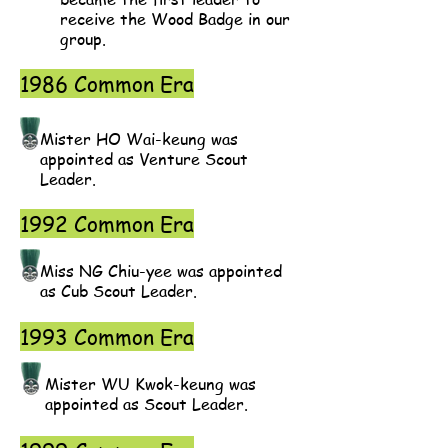
receive the Wood Badge in our
group.
1986 Common Era
Mister HO Wai-keung was
appointed as Venture Scout
Leader.
1992 Common Era
Miss NG Chiu-yee was appointed
as Cub Scout Leader.
1993 Common Era
Mister WU Kwok-keung was
appointed as Scout Leader.