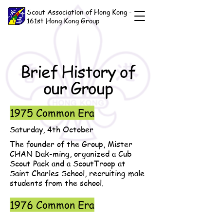
Scout Association of Hong Kong -
161st Hong Kong Group
Brief History of
our Group
1975 Common Era
Saturday, 4th October
The founder of the Group, Mister
CHAN Dak-ming, organized a Cub
Scout Pack and a ScoutTroop at
Saint Charles School, recruiting male
students from the school.
1976 Common Era