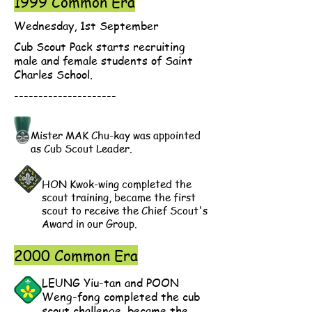
1999 Common Era
Wednesday, 1st September
Cub Scout Pack starts recruiting
male and female students of Saint
Charles School.
---------------------
Mister MAK Chu-kay was appointed
as Cub Scout Leader.
HON Kwok-wing completed the
scout training, became the first
scout to receive the Chief Scout's
Award in our Group.
2000 Common Era
LEUNG Yiu-tan and POON
Weng-fong completed the cub
scout challenge, became the