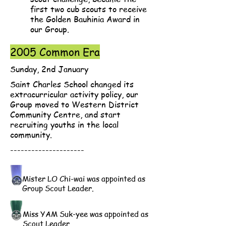
first two cub scouts to receive
the Golden Bauhinia Award in
our Group.
2005 Common Era
Sunday, 2nd January
Saint Charles School changed its
extracurricular activity policy, our
Group moved to Western District
Community Centre, and start
recruiting youths in the local
community.
---------------------
Mister LO Chi-wai was appointed as
Group Scout Leader.
Miss YAM Suk-yee was appointed as
Scout Leader.