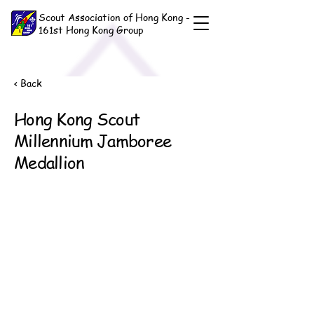
Scout Association of Hong Kong -
161st Hong Kong Group
< Back
Hong Kong Scout
Millennium Jamboree
Medallion