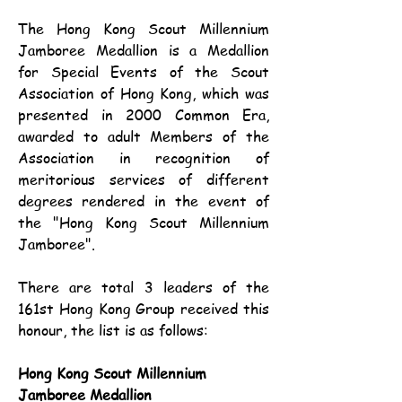
The Hong Kong Scout Millennium 
Jamboree Medallion is a Medallion 
for Special Events of the Scout 
Association of Hong Kong, which was 
presented in 2000 Common Era, 
awarded to adult Members of the 
Association in recognition of 
meritorious services of different 
degrees rendered in the event of 
the "Hong Kong Scout Millennium 
Jamboree".
There are total 3 leaders of the 
161st Hong Kong Group received this 
honour, the list is as follows:
Hong Kong Scout Millennium 
Jamboree Medallion