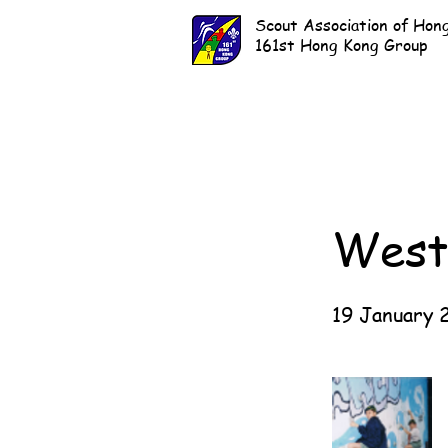
Scout Association of Hon
161st Hong Kong Group
West
19 January 