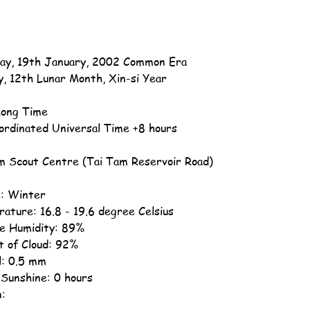
ay, 19th January, 2002 Common Era
y, 12th Lunar Month, Xin-si Year
ong Time
ordinated Universal Time +8 hours
m Scout Centre (Tai Tam Reservoir Road)
: Winter
ature: 16.8 - 19.6 degree Celsius
ve Humidity: 89%
 of Cloud: 92%
ll: 0.5 mm
 Sunshine: 0 hours
n: