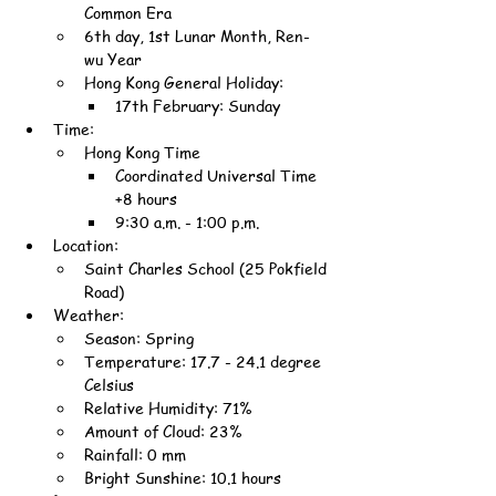
Common Era
6th day, 1st Lunar Month, Ren-
wu Year
Hong Kong General Holiday:
17th February: Sunday
Time:
Hong Kong Time
Coordinated Universal Time 
+8 hours
9:30 a.m. - 1:00 p.m.
Location:
Saint Charles School (25 Pokfield 
Road)
Weather:
Season: Spring
Temperature: 17.7 - 24.1 degree 
Celsius
Relative Humidity: 71%
Amount of Cloud: 23%
Rainfall: 0 mm
Bright Sunshine: 10.1 hours