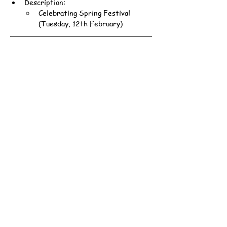
Description:
Celebrating Spring Festival 
(Tuesday, 12th February)