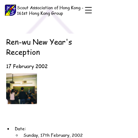
Scout Association of Hong Kong -
161st Hong Kong Group
Ren-wu New Year's
Reception
17 February 2002
Date:
Sunday, 17th February, 2002 