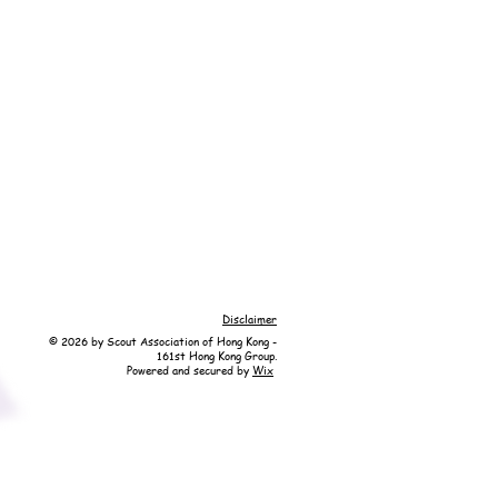
Disclaimer
© 2026 by Scout Association of Hong Kong -
161st Hong Kong Group.
Powered and secured by
Wix