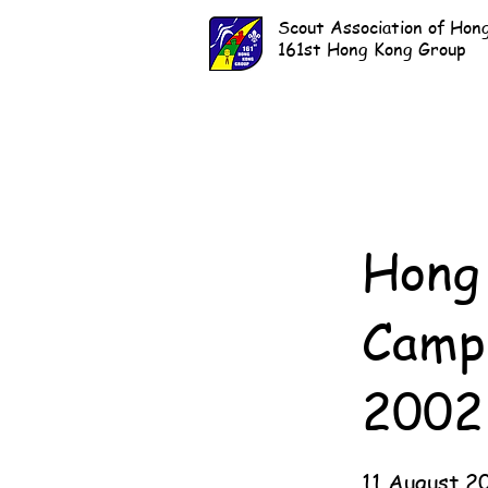
Scout Association of Hon
161st Hong Kong Group
Hong 
Camp
2002
11 August 2