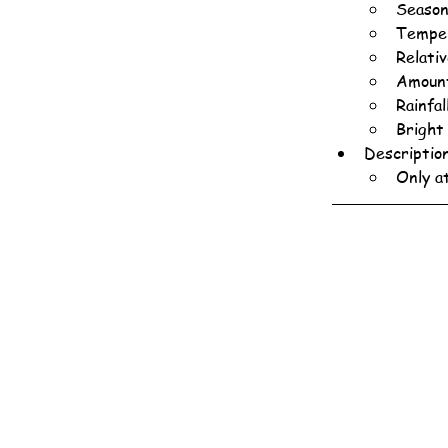
Season
Temper
Relati
Amount
Rainfa
Bright
Descriptio
Only a