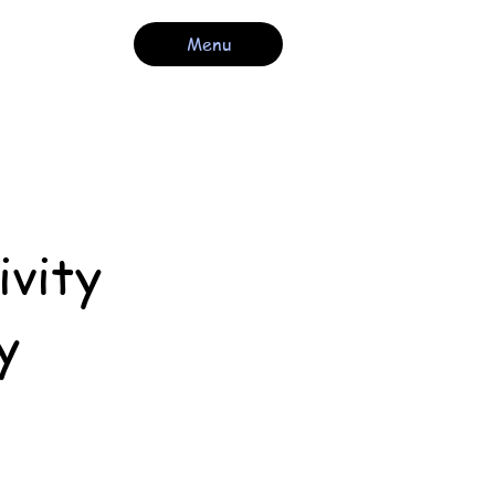
Menu
ivity
y