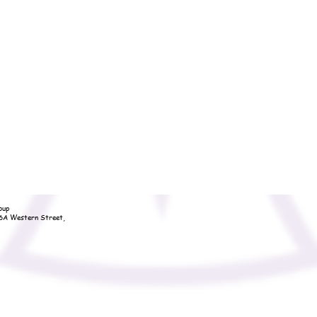
oup
36A Western Street,