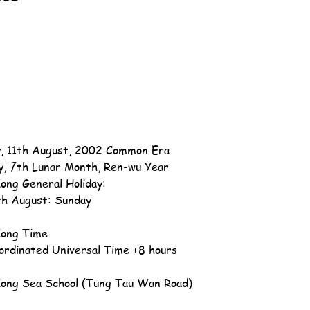
, 11th August, 2002 Common Era
y, 7th Lunar Month, Ren-wu Year
ong General Holiday:
th August: Sunday
ong Time
ordinated Universal Time +8 hours
ong Sea School (Tung Tau Wan Road)