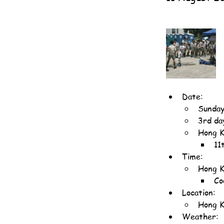
Date:
Sunday
3rd da
Hong K
11
Time:
Hong K
Co
Location:
Hong K
Weather: