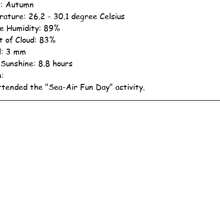
: Autumn
ature: 26.2 - 30.1 degree Celsius
ve Humidity: 89%
 of Cloud: 83%
ll: 3 mm
 Sunshine: 8.8 hours
n:
ttended the "Sea-Air Fun Day" activity.