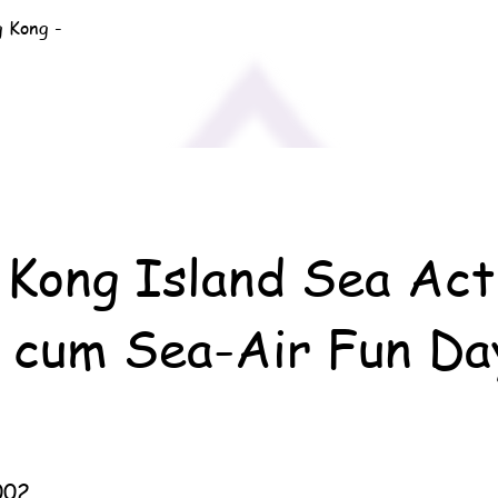
g Kong -
Kong Island Sea Act
 cum Sea-Air Fun Da
002