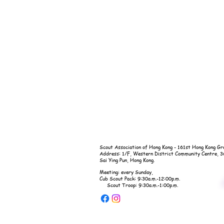
Scout Association of Hong Kong - 161st Hong Kong Gr
Address: 1/F, Western District Community Centre, 
Sai Ying Pun, Hong Kong.
Meeting: every Sunday,
Cub Scout Pack: 9:30a.m.-12:00p.m.
Scout Troop: 9:30a.m.-1:00p.m.