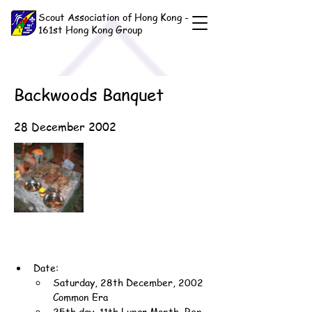
Scout Association of Hong Kong -
161st Hong Kong Group
Backwoods Banquet
28 December 2002
Date:
Saturday, 28th December, 2002 
Common Era
25th day, 11th Lunar Month, Ren-