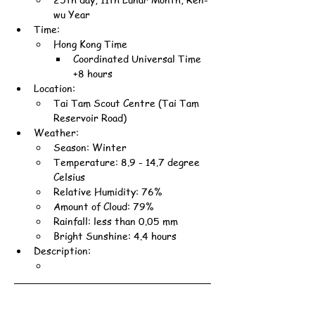
wu Year
Time:
Hong Kong Time
Coordinated Universal Time 
+8 hours
Location:
Tai Tam Scout Centre (Tai Tam 
Reservoir Road)
Weather:
Season: Winter
Temperature: 8.9 - 14.7 degree 
Celsius
Relative Humidity: 76%
Amount of Cloud: 79%
Rainfall: less than 0.05 mm
Bright Sunshine: 4.4 hours
Description: