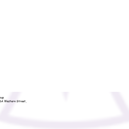
oup
36A Western Street,