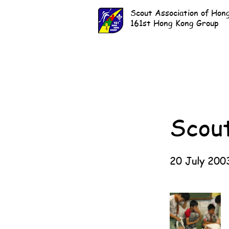
Scout Association of Hon
161st Hong Kong Group
Scou
20 July 200