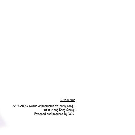
Disclaimer
© 2026 by Scout Association of Hong Kong -
161st Hong Kong Group.
Powered and secured by
Wix