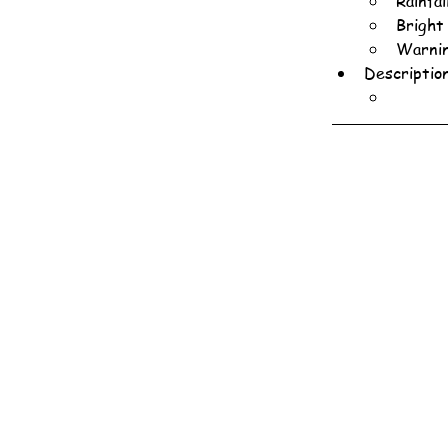
Rainfa
Bright
Warnin
Descriptio