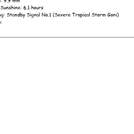
ll: 9.9 mm
 Sunshine: 6.1 hours
g: Standby Signal No.1 (Severe Tropical Storm Goni)
n: