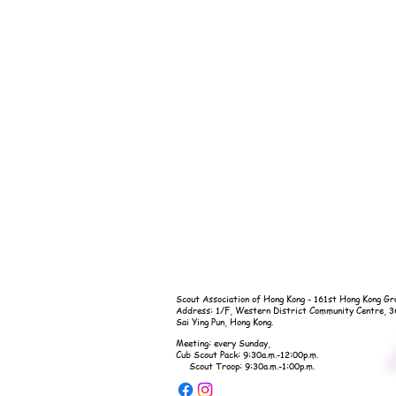
Scout Association of Hong Kong - 161st Hong Kong Gr
Address: 1/F, Western District Community Centre, 
Sai Ying Pun, Hong Kong.
Meeting: every Sunday,
Cub Scout Pack: 9:30a.m.-12:00p.m.
Scout Troop: 9:30a.m.-1:00p.m.