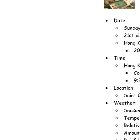
Date:
Sunday
21st d
Hong K
20
Time:
Hong K
Co
9:
Location:
Saint 
Weather:
Seaso
Temper
Relati
Amount