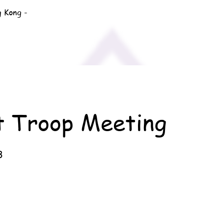
g Kong -
t Troop Meeting
3