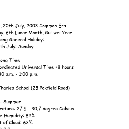
, 20th July, 2003 Common Era
ay, 6th Lunar Month, Gui-wei Year
ong General Holiday:
th July: Sunday
ong Time
ordinated Universal Time +8 hours
30 a.m. - 1:00 p.m.
Charles School (25 Pokfield Road)
n: Summer
ature: 27.5 - 30.7 degree Celsius
ve Humidity: 82%
 of Cloud: 63%