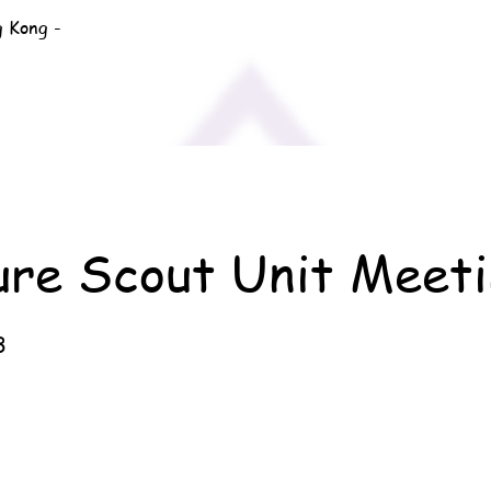
g Kong -
ure Scout Unit Meeti
3