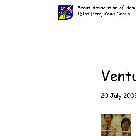
Scout Association of Hon
161st Hong Kong Group
Vent
20 July 200