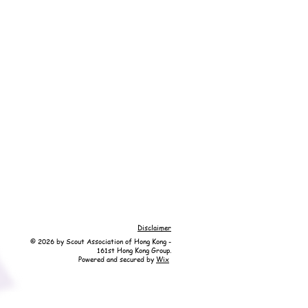
Disclaimer
© 2026 by Scout Association of Hong Kong -
161st Hong Kong Group.
Powered and secured by
Wix