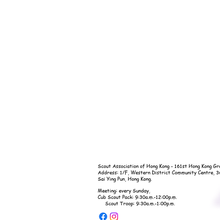
Scout Association of Hong Kong - 161st Hong Kong Gr
Address: 1/F, Western District Community Centre, 
Sai Ying Pun, Hong Kong.
Meeting: every Sunday,
Cub Scout Pack: 9:30a.m.-12:00p.m.
Scout Troop: 9:30a.m.-1:00p.m.