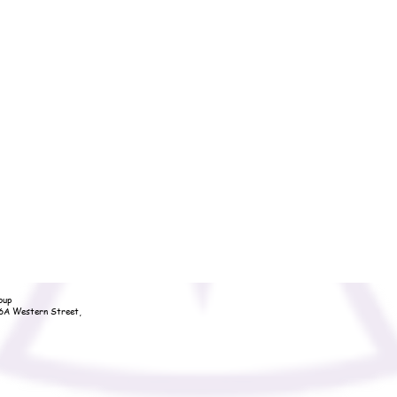
oup
36A Western Street,