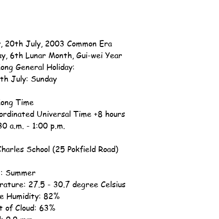
, 20th July, 2003 Common Era
ay, 6th Lunar Month, Gui-wei Year
ong General Holiday:
th July: Sunday
ong Time
ordinated Universal Time +8 hours
30 a.m. - 1:00 p.m.
Charles School (25 Pokfield Road)
n: Summer
ature: 27.5 - 30.7 degree Celsius
ve Humidity: 82%
 of Cloud: 63%