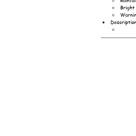
Rainfa
Bright
Warnin
Descriptio