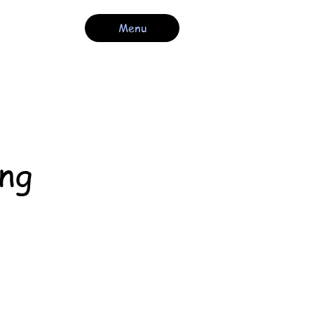
Menu
ng