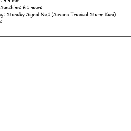
ll: 9.9 mm
 Sunshine: 6.1 hours
g: Standby Signal No.1 (Severe Tropical Storm Koni)
n: