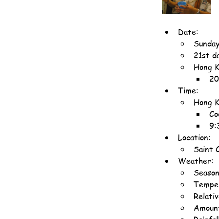
Date:
Sunday
21st d
Hong K
20
Time:
Hong K
Co
9:
Location:
Saint 
Weather:
Seaso
Temper
Relati
Amount