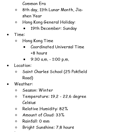
Common Era
8th day, 11th Lunar Month, Jia-
shen Year
Hong Kong General Holiday:
19th December: Sunday
Time:
Hong Kong Time
Coordinated Universal Time 
+8 hours
9:30 a.m. - 1:00 p.m.
Location:
Saint Charles School (25 Pokfield 
Road)
Weather:
Season: Winter
Temperature: 19.2 - 22.6 degree 
Celsius
Relative Humidity: 82%
Amount of Cloud: 33%
Rainfall: 0 mm
Bright Sunshine: 7.8 hours