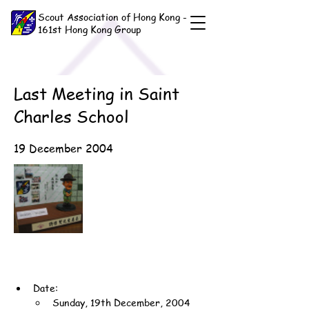
Scout Association of Hong Kong -
161st Hong Kong Group
Last Meeting in Saint
Charles School
19 December 2004
Date:
Sunday, 19th December, 2004 