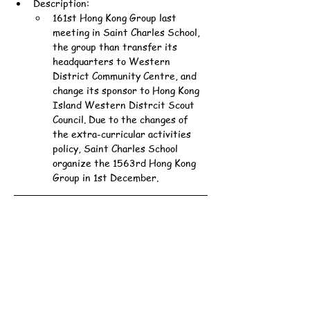
Description:
161st Hong Kong Group last 
meeting in Saint Charles School, 
the group than transfer its 
headquarters to Western 
District Community Centre, and 
change its sponsor to Hong Kong 
Island Western Distrcit Scout 
Council. Due to the changes of 
the extra-curricular activities 
policy, Saint Charles School 
organize the 1563rd Hong Kong 
Group in 1st December.