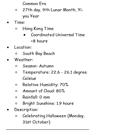
Common Era
27th day, 9th Lunar Month, Yi-
you Year
Time:
Hong Kong Time
Coordinated Universal Time 
+8 hours
Location:
South Bay Beach
Weather:
Season: Autumn
Temperature: 22.6 - 26.1 degree 
Celsius
Relative Humidity: 70%
Amount of Cloud: 80%
Rainfall: 0 mm
Bright Sunshine: 1.9 hours
Description:
Celebrating Halloween (Monday, 
31st October)