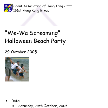
Scout Association of Hong Kong -
161st Hong Kong Group
"We-Wa Screaming"
Halloween Beach Party
29 October 2005
Date:
Saturday, 29th October, 2005 