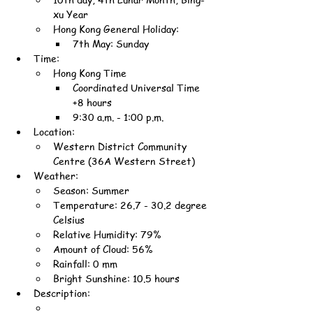
xu Year
Hong Kong General Holiday:
7th May: Sunday
Time:
Hong Kong Time
Coordinated Universal Time 
+8 hours
9:30 a.m. - 1:00 p.m.
Location:
Western District Community 
Centre (36A Western Street)
Weather:
Season: Summer
Temperature: 26.7 - 30.2 degree 
Celsius
Relative Humidity: 79%
Amount of Cloud: 56%
Rainfall: 0 mm
Bright Sunshine: 10.5 hours
Description: