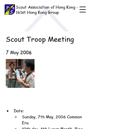
Scout Association of Hong Kong -
161st Hong Kong Group
Scout Troop Meeting
7 May 2006
Date:
Sunday, 7th May, 2006 Common 
Era
10th day, 4th Lunar Month, Bing-