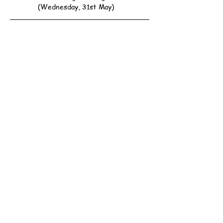
(Wednesday, 31st May)