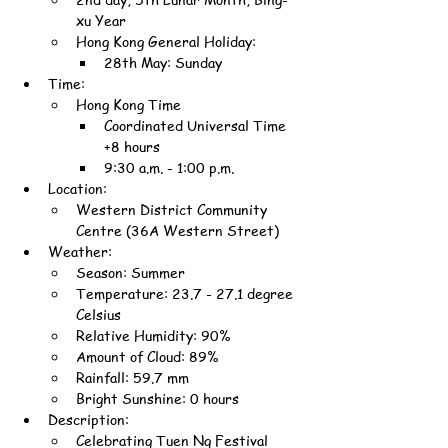
xu Year
Hong Kong General Holiday:
28th May: Sunday
Time:
Hong Kong Time
Coordinated Universal Time 
+8 hours
9:30 a.m. - 1:00 p.m.
Location:
Western District Community 
Centre (36A Western Street)
Weather:
Season: Summer
Temperature: 23.7 - 27.1 degree 
Celsius
Relative Humidity: 90%
Amount of Cloud: 89%
Rainfall: 59.7 mm
Bright Sunshine: 0 hours
Description:
Celebrating Tuen Ng Festival 