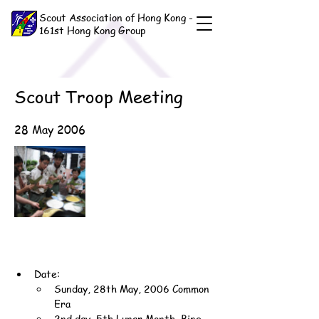
Scout Association of Hong Kong -
161st Hong Kong Group
Scout Troop Meeting
28 May 2006
Date:
Sunday, 28th May, 2006 Common 
Era
2nd day, 5th Lunar Month, Bing-