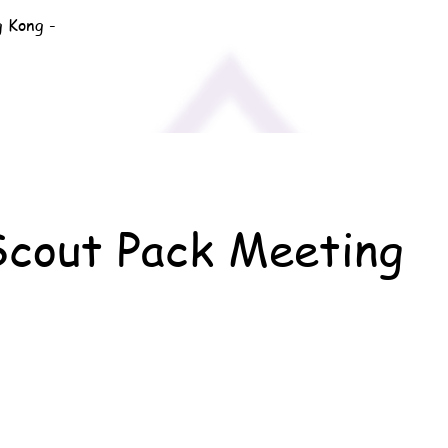
g Kong -
Scout Pack Meeting