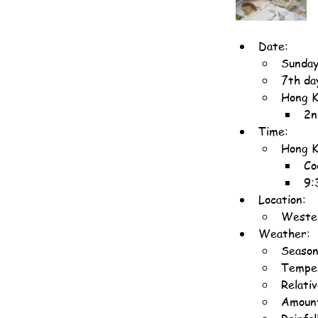
Date:
Sunday
7th da
Hong K
2n
Time:
Hong K
Co
9:
Location:
Wester
Weather:
Seaso
Temper
Relati
Amount