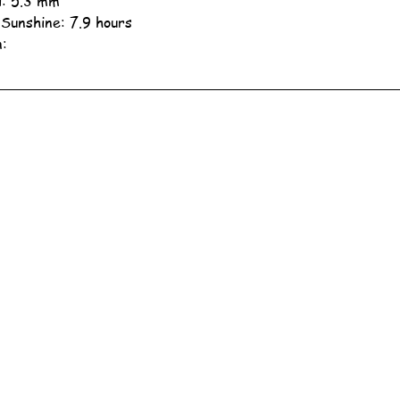
ll: 5.3 mm
 Sunshine: 7.9 hours
n: