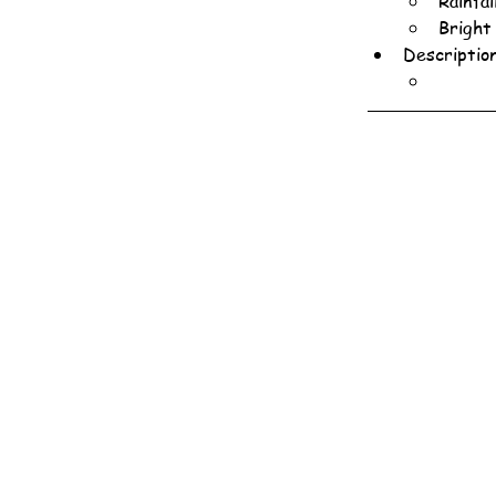
Rainfa
Bright
Descriptio