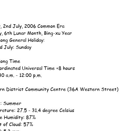
, 2nd July, 2006 Common Era
y, 6th Lunar Month, Bing-xu Year
ong General Holiday:
d July: Sunday
ong Time
ordinated Universal Time +8 hours
30 a.m. - 12:00 p.m.
n District Community Centre (36A Western Street)
n: Summer
ature: 27.5 - 31.4 degree Celsius
ve Humidity: 87%
 of Cloud: 57%