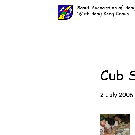
Scout Association of Hon
161st Hong Kong Group
Cub 
2 July 2006