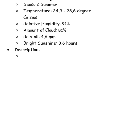
Season: Summer
Temperature: 24.9 - 28.6 degree 
Celsius
Relative Humidity: 91%
Amount of Cloud: 81%
Rainfall: 4.6 mm
Bright Sunshine: 3.6 hours
Description: