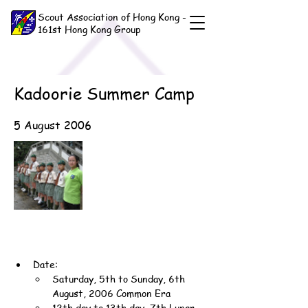
Scout Association of Hong Kong -
161st Hong Kong Group
Kadoorie Summer Camp
5 August 2006
Date:
Saturday, 5th to Sunday, 6th 
August, 2006 Common Era
12th day to 13th day, 7th Lunar 