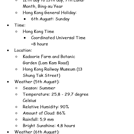
Month, Bing-xu Year
Hong Kong General Holiday:
6th August: Sunday
Time:
Hong Kong Time
Coordinated Universal Time 
+8 hours
Location:
Kadoorie Farm and Botanic 
Garden (Lam Kam Road)
Hong Kong Railway Museum (13 
Shung Tak Street)
Weather (5th August):
Season: Summer
Temperature: 25.8 - 29.7 degree 
Celsius
Relative Humidity: 90%
Amount of Cloud: 86%
Rainfall: 5.9 mm
Bright Sunshine: 4.8 hours
Weather (6th August):