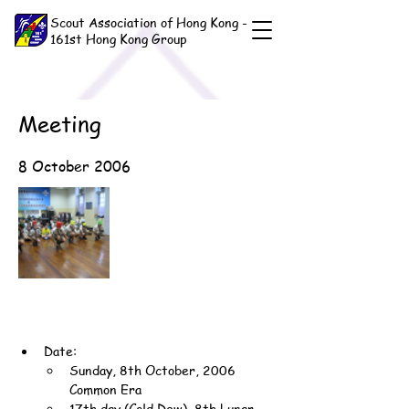
Scout Association of Hong Kong -
161st Hong Kong Group
Meeting
8 October 2006
Date:
Sunday, 8th October, 2006 
Common Era
17th day (Cold Dew), 8th Lunar 