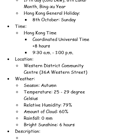
Month, Bing-xu Year
Hong Kong General Holiday:
8th October: Sunday
Time:
Hong Kong Time
Coordinated Universal Time 
+8 hours
9:30 a.m. - 1:00 p.m.
Location:
Western District Community 
Centre (36A Western Street)
Weather:
Season: Autumn
Temperature: 25 - 29 degree 
Celsius
Relative Humidity: 79%
Amount of Cloud: 60%
Rainfall: 0 mm
Bright Sunshine: 6 hours
Description: