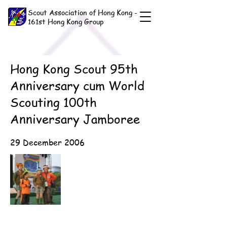
Scout Association of Hong Kong -
161st Hong Kong Group
Hong Kong Scout 95th
Anniversary cum World
Scouting 100th
Anniversary Jamboree
29 December 2006