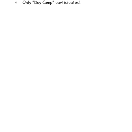
Only "Day Camp" participated.