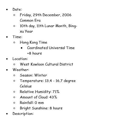
Date:
Friday, 29th December, 2006 
Common Era
10th day, 11th Lunar Month, Bing-
xu Year
Time:
Hong Kong Time
Coordinated Universal Time 
+8 hours
Location:
West Kowloon Cultural District
Weather:
Season: Winter
Temperature: 13.4 - 16.7 degree 
Celsius
Relative Humidity: 71%
Amount of Cloud: 43%
Rainfall: 0 mm
Bright Sunshine: 8 hours
Description: