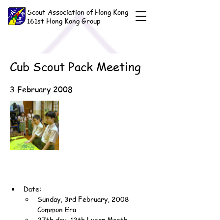
Scout Association of Hong Kong -
161st Hong Kong Group
Cub Scout Pack Meeting
3 February 2008
Date:
Sunday, 3rd February, 2008 
Common Era
27th day, 12th Lunar Month, 