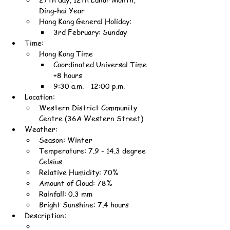
Ding-hai Year
Hong Kong General Holiday:
3rd February: Sunday
Time:
Hong Kong Time
Coordinated Universal Time 
+8 hours
9:30 a.m. - 12:00 p.m.
Location:
Western District Community 
Centre (36A Western Street)
Weather:
Season: Winter
Temperature: 7.9 - 14.3 degree 
Celsius
Relative Humidity: 70%
Amount of Cloud: 78%
Rainfall: 0.3 mm
Bright Sunshine: 7.4 hours
Description: