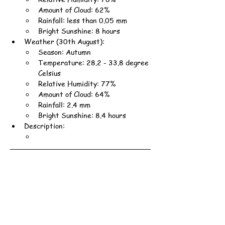
Amount of Cloud: 62%
Rainfall: less than 0.05 mm
Bright Sunshine: 8 hours
Weather (30th August):
Season: Autumn
Temperature: 28.2 - 33.8 degree 
Celsius
Relative Humidity: 77%
Amount of Cloud: 64%
Rainfall: 2.4 mm
Bright Sunshine: 8.4 hours
Description: