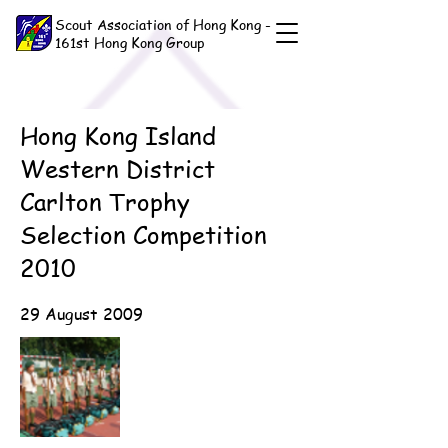
Scout Association of Hong Kong -
161st Hong Kong Group
Hong Kong Island
Western District
Carlton Trophy
Selection Competition
2010
29 August 2009