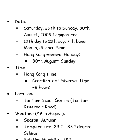
Date:
Saturday, 29th to Sunday, 30th 
August, 2009 Common Era
10th day to 11th day, 7th Lunar 
Month, Ji-chou Year
Hong Kong General Holiday:
30th August: Sunday
Time:
Hong Kong Time
Coordinated Universal Time 
+8 hours
Location:
Tai Tam Scout Centre (Tai Tam 
Reservoir Road)
Weather (29th August):
Season: Autumn
Temperature: 29.2 - 33.1 degree 
Celsius
Relative Humidity: 78%