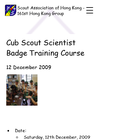
Scout Association of Hong Kong -
161st Hong Kong Group
Cub Scout Scientist
Badge Training Course
12 December 2009
Date:
Saturday, 12th December, 2009 