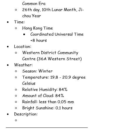
Common Era
26th day, 10th Lunar Month, Ji-
chou Year
Time:
Hong Kong Time
Coordinated Universal Time 
+8 hours
Location:
Western District Community 
Centre (36A Western Street)
Weather:
Season: Winter
Temperature: 19.8 - 20.9 degree 
Celsius
Relative Humidity: 84%
Amount of Cloud: 84%
Rainfall: less than 0.05 mm
Bright Sunshine: 0.1 hours
Description: