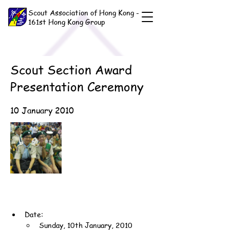
Scout Association of Hong Kong -
161st Hong Kong Group
Scout Section Award
Presentation Ceremony
10 January 2010
Date:
Sunday, 10th January, 2010 