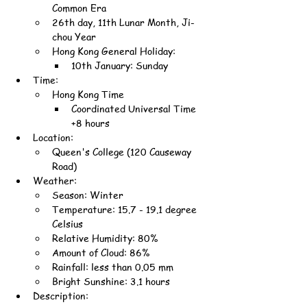
Common Era
26th day, 11th Lunar Month, Ji-
chou Year
Hong Kong General Holiday:
10th January: Sunday
Time:
Hong Kong Time
Coordinated Universal Time 
+8 hours
Location:
Queen's College (120 Causeway 
Road)
Weather:
Season: Winter
Temperature: 15.7 - 19.1 degree 
Celsius
Relative Humidity: 80%
Amount of Cloud: 86%
Rainfall: less than 0.05 mm
Bright Sunshine: 3.1 hours
Description: