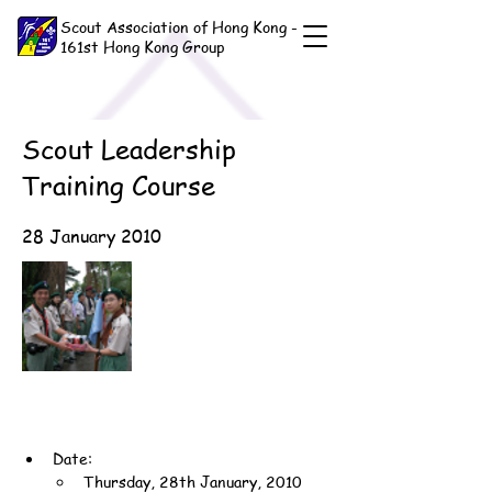
Scout Association of Hong Kong -
161st Hong Kong Group
Scout Leadership
Training Course
28 January 2010
Date:
Thursday, 28th January, 2010 