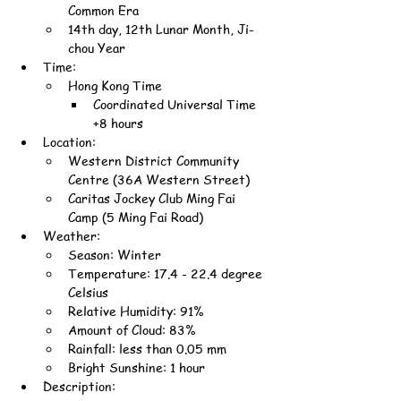
Common Era
14th day, 12th Lunar Month, Ji-
chou Year
Time:
Hong Kong Time
Coordinated Universal Time 
+8 hours
Location:
Western District Community 
Centre (36A Western Street)
Caritas Jockey Club Ming Fai 
Camp (5 Ming Fai Road)
Weather:
Season: Winter
Temperature: 17.4 - 22.4 degree 
Celsius
Relative Humidity: 91%
Amount of Cloud: 83%
Rainfall: less than 0.05 mm
Bright Sunshine: 1 hour
Description: