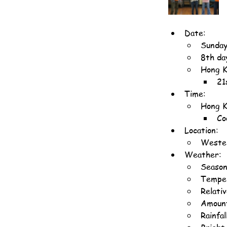
Date:
Sunday
8th da
Hong K
21
Time:
Hong K
Co
Location:
Wester
Weather:
Season
Temper
Relati
Amount
Rainfa