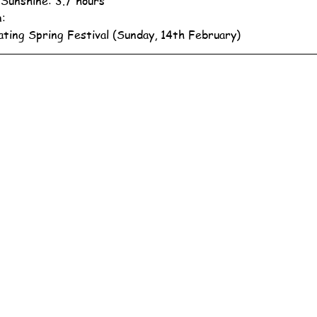
 Sunshine: 3.7 hours
n:
ating Spring Festival (Sunday, 14th February)