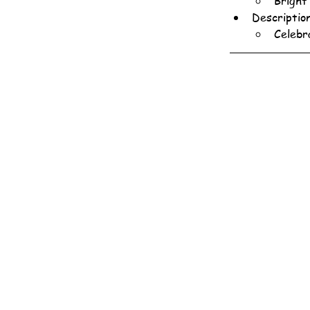
Bright
Descriptio
Celebr