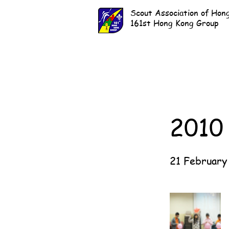
Scout Association of Hon
161st Hong Kong Group
2010
21 February