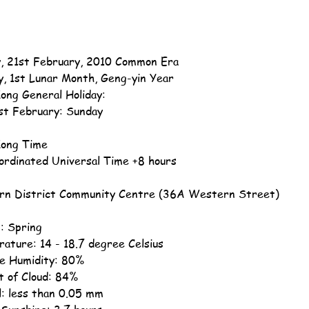
, 21st February, 2010 Common Era
y, 1st Lunar Month, Geng-yin Year
ong General Holiday:
st February: Sunday
ong Time
ordinated Universal Time +8 hours
n District Community Centre (36A Western Street)
: Spring
ature: 14 - 18.7 degree Celsius
ve Humidity: 80%
 of Cloud: 84%
ll: less than 0.05 mm