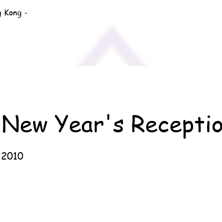
g Kong -
 New Year's Recepti
 2010