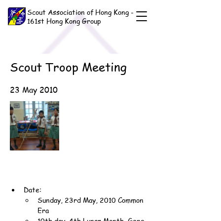
Scout Association of Hong Kong -
161st Hong Kong Group
Scout Troop Meeting
23 May 2010
Date:
Sunday, 23rd May, 2010 Common 
Era
10th day, 4th Lunar Month, Geng-