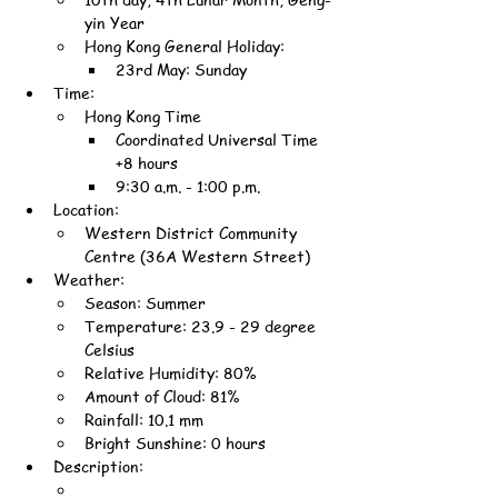
yin Year
Hong Kong General Holiday:
23rd May: Sunday
Time:
Hong Kong Time
Coordinated Universal Time 
+8 hours
9:30 a.m. - 1:00 p.m.
Location:
Western District Community 
Centre (36A Western Street)
Weather:
Season: Summer
Temperature: 23.9 - 29 degree 
Celsius
Relative Humidity: 80%
Amount of Cloud: 81%
Rainfall: 10.1 mm
Bright Sunshine: 0 hours
Description: