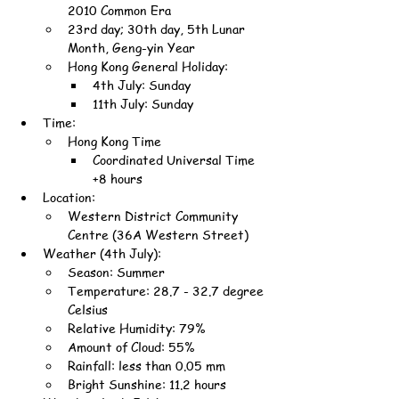
2010 Common Era
23rd day; 30th day, 5th Lunar 
Month, Geng-yin Year
Hong Kong General Holiday:
4th July: Sunday
11th July: Sunday
Time:
Hong Kong Time
Coordinated Universal Time 
+8 hours
Location:
Western District Community 
Centre (36A Western Street)
Weather (4th July):
Season: Summer
Temperature: 28.7 - 32.7 degree 
Celsius
Relative Humidity: 79%
Amount of Cloud: 55%
Rainfall: less than 0.05 mm
Bright Sunshine: 11.2 hours