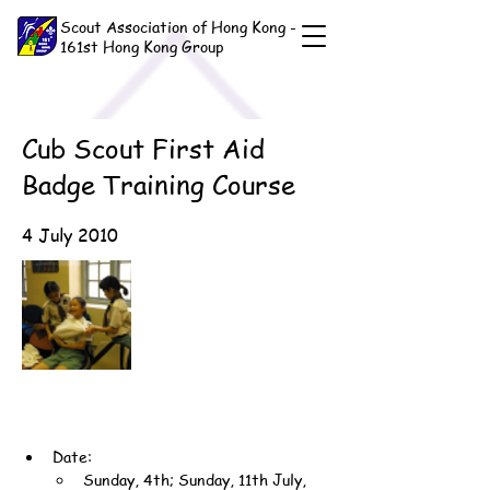
Scout Association of Hong Kong -
161st Hong Kong Group
Cub Scout First Aid
Badge Training Course
4 July 2010
Date:
Sunday, 4th; Sunday, 11th July, 