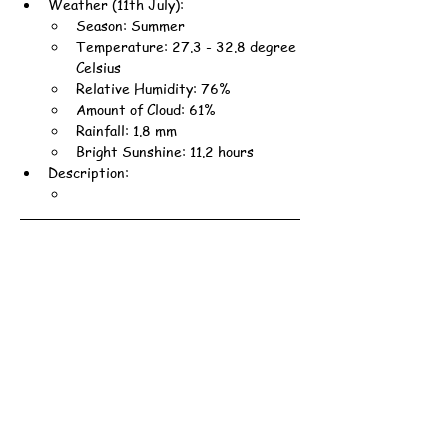
Weather (11th July):
Season: Summer
Temperature: 27.3 - 32.8 degree 
Celsius
Relative Humidity: 76%
Amount of Cloud: 61%
Rainfall: 1.8 mm
Bright Sunshine: 11.2 hours
Description: