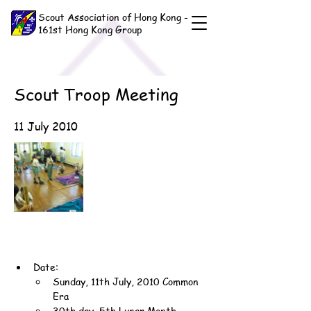
Scout Association of Hong Kong -
161st Hong Kong Group
Scout Troop Meeting
11 July 2010
Date:
Sunday, 11th July, 2010 Common 
Era
30th day, 5th Lunar Month, 