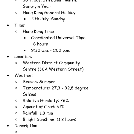
Geng-yin Year
Hong Kong General Holiday:
11th July: Sunday
Time:
Hong Kong Time
Coordinated Universal Time 
+8 hours
9:30 a.m. - 1:00 p.m.
Location:
Western District Community 
Centre (36A Western Street)
Weather:
Season: Summer
Temperature: 27.3 - 32.8 degree 
Celsius
Relative Humidity: 76%
Amount of Cloud: 61%
Rainfall: 1.8 mm
Bright Sunshine: 11.2 hours
Description: