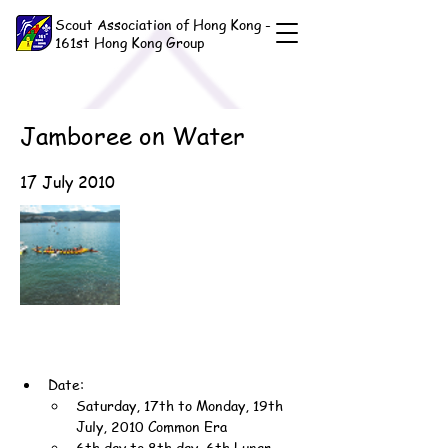
Scout Association of Hong Kong -
161st Hong Kong Group
Jamboree on Water
17 July 2010
Date:
Saturday, 17th to Monday, 19th 
July, 2010 Common Era
6th day to 8th day, 6th Lunar 