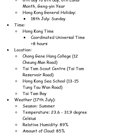
Month, Geng-yin Year
Hong Kong General Holiday:
18th July: Sunday
Time:
Hong Kong Time
Coordinated Universal Time 
+8 hours
Location:
Chong Gene Hang College (12 
Cheung Man Road)
Tai Tam Scout Centre (Tai Tam 
Reservoir Road)
Hong Kong Sea School (13-15 
Tung Tau Wan Road)
Tai Tam Bay
Weather (17th July):
Season: Summer
Temperature: 23.6 - 31.9 degree 
Celsius
Relative Humidity: 89%
Amount of Cloud: 85%