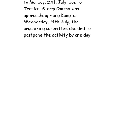
to Monday, 19th July, due to 
Tropical Storm Conson was 
approaching Hong Kong, on 
Wednesday, 14th July, the 
organizing committee decided to 
postpone the activity by one day.