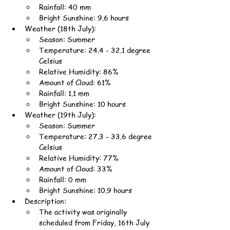
Rainfall: 40 mm
Bright Sunshine: 9.6 hours
Weather (18th July):
Season: Summer
Temperature: 24.4 - 32.1 degree 
Celsius
Relative Humidity: 86%
Amount of Cloud: 61%
Rainfall: 1.1 mm
Bright Sunshine: 10 hours
Weather (19th July):
Season: Summer
Temperature: 27.3 - 33.6 degree 
Celsius
Relative Humidity: 77%
Amount of Cloud: 33%
Rainfall: 0 mm
Bright Sunshine: 10.9 hours
Description:
The activity was originally 
scheduled from Friday, 16th July 