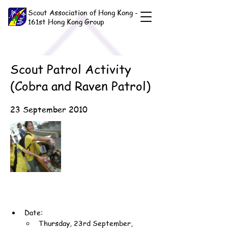
Scout Association of Hong Kong -
161st Hong Kong Group
Scout Patrol Activity
(Cobra and Raven Patrol)
23 September 2010
Date:
Thursday, 23rd September, 