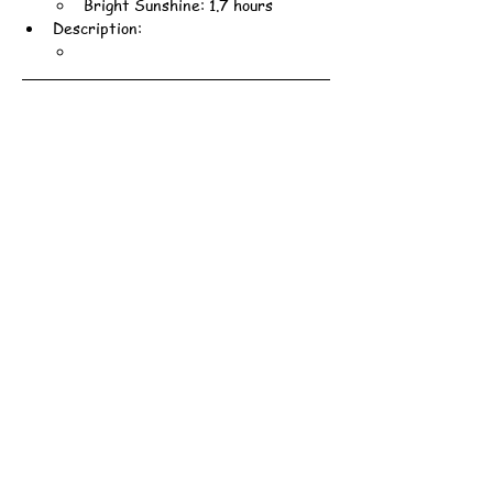
Bright Sunshine: 1.7 hours
Description: