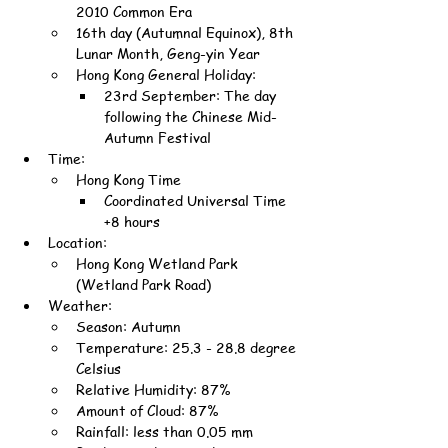
2010 Common Era
16th day (Autumnal Equinox), 8th 
Lunar Month, Geng-yin Year
Hong Kong General Holiday:
23rd September: The day 
following the Chinese Mid-
Autumn Festival
Time:
Hong Kong Time
Coordinated Universal Time 
+8 hours
Location:
Hong Kong Wetland Park 
(Wetland Park Road)
Weather:
Season: Autumn
Temperature: 25.3 - 28.8 degree 
Celsius
Relative Humidity: 87%
Amount of Cloud: 87%
Rainfall: less than 0.05 mm