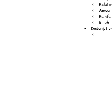
Relati
Amount
Rainfa
Bright
Descriptio