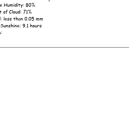
ve Humidity: 80%
 of Cloud: 71%
ll: less than 0.05 mm
 Sunshine: 9.1 hours
n: