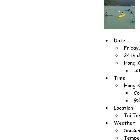
Date:
Friday
24th d
Hong K
1s
Time:
Hong K
Co
9:
Location:
Tai Ta
Weather:
Season
Temper