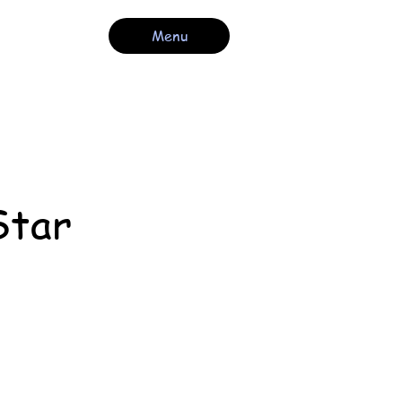
Menu
Star