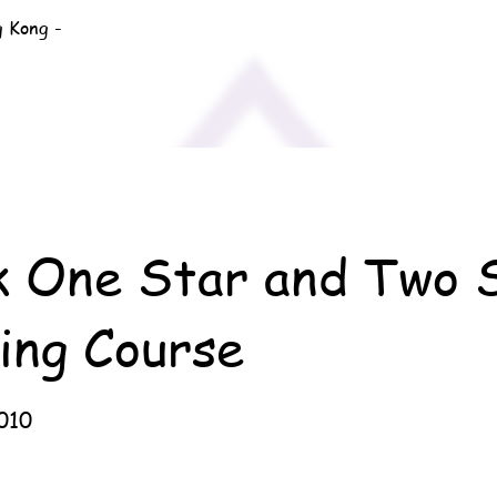
g Kong -
k One Star and Two 
ing Course
010