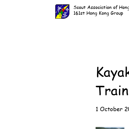
Scout Association of Hon
161st Hong Kong Group
Kaya
Train
1 October 2