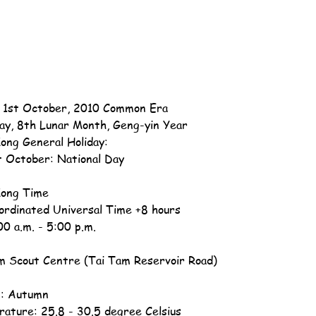
, 1st October, 2010 Common Era
ay, 8th Lunar Month, Geng-yin Year
ong General Holiday:
t October: National Day
ong Time
ordinated Universal Time +8 hours
00 a.m. - 5:00 p.m.
m Scout Centre (Tai Tam Reservoir Road)
: Autumn
ature: 25.8 - 30.5 degree Celsius