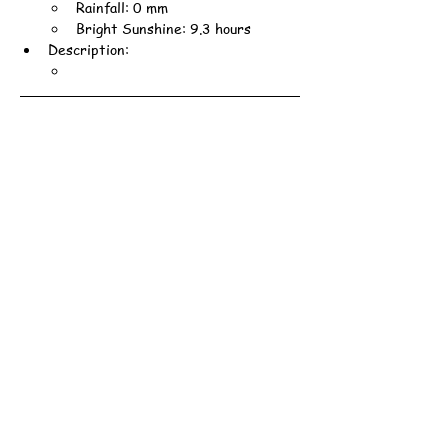
Rainfall: 0 mm
Bright Sunshine: 9.3 hours
Description: