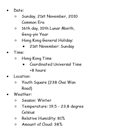
Date:
Sunday, 21st November, 2010 
Common Era
16th day, 10th Lunar Month, 
Geng-yin Year
Hong Kong General Holiday:
21st November: Sunday
Time:
Hong Kong Time
Coordinated Universal Time 
+8 hours
Location:
Youth Square (238 Chai Wan 
Road)
Weather:
Season: Winter
Temperature: 19.5 - 23.8 degree 
Celsius
Relative Humidity: 81%
Amount of Cloud: 38%