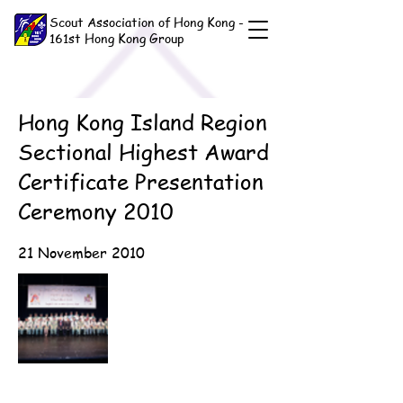
Scout Association of Hong Kong -
161st Hong Kong Group
Hong Kong Island Region
Sectional Highest Award
Certificate Presentation
Ceremony 2010
21 November 2010