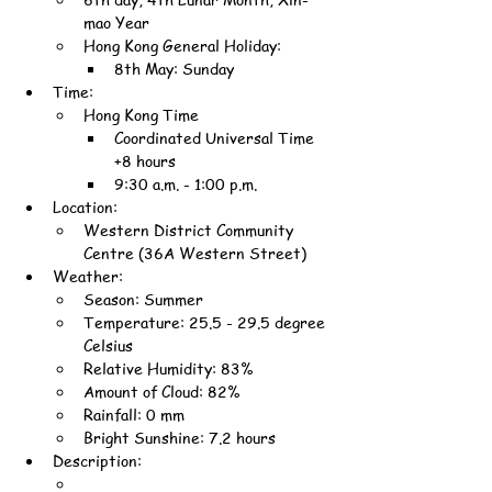
mao Year
Hong Kong General Holiday:
8th May: Sunday
Time:
Hong Kong Time
Coordinated Universal Time 
+8 hours
9:30 a.m. - 1:00 p.m.
Location:
Western District Community 
Centre (36A Western Street)
Weather:
Season: Summer
Temperature: 25.5 - 29.5 degree 
Celsius
Relative Humidity: 83%
Amount of Cloud: 82%
Rainfall: 0 mm
Bright Sunshine: 7.2 hours
Description: