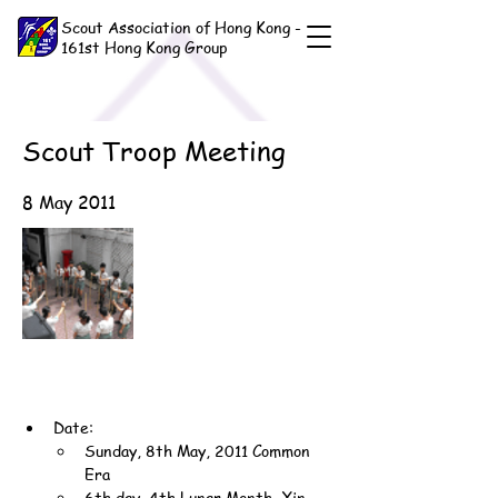
Scout Association of Hong Kong -
161st Hong Kong Group
Scout Troop Meeting
8 May 2011
Date:
Sunday, 8th May, 2011 Common 
Era
6th day, 4th Lunar Month, Xin-