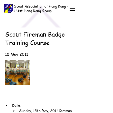
Scout Association of Hong Kong -
161st Hong Kong Group
Scout Fireman Badge
Training Course
15 May 2011
Date:
Sunday, 15th May, 2011 Common 