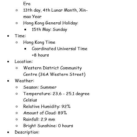
Era
13th day, 4th Lunar Month, Xin-
mao Year
Hong Kong General Holiday:
15th May: Sunday
Time:
Hong Kong Time
Coordinated Universal Time 
+8 hours
Location:
Western District Community 
Centre (36A Western Street)
Weather:
Season: Summer
Temperature: 23.6 - 25.1 degree 
Celsius
Relative Humidity: 92%
Amount of Cloud: 89%
Rainfall: 2.9 mm
Bright Sunshine: 0 hours
Description: