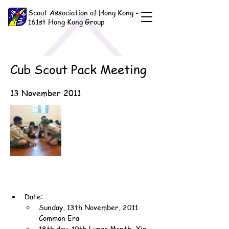
Scout Association of Hong Kong -
161st Hong Kong Group
Cub Scout Pack Meeting
13 November 2011
Date:
Sunday, 13th November, 2011 
Common Era
18th day, 10th Lunar Month, Xin-