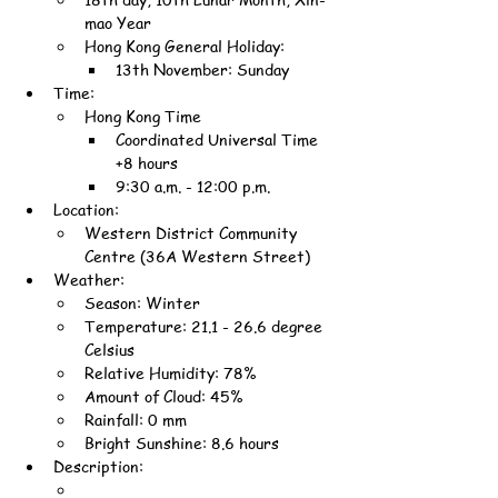
mao Year
Hong Kong General Holiday:
13th November: Sunday
Time:
Hong Kong Time
Coordinated Universal Time 
+8 hours
9:30 a.m. - 12:00 p.m.
Location:
Western District Community 
Centre (36A Western Street)
Weather:
Season: Winter
Temperature: 21.1 - 26.6 degree 
Celsius
Relative Humidity: 78%
Amount of Cloud: 45%
Rainfall: 0 mm
Bright Sunshine: 8.6 hours
Description: