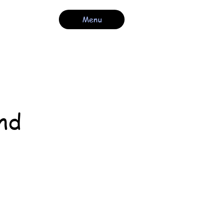
Menu
nd