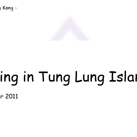
g Kong -
ng in Tung Lung Isla
r 2011