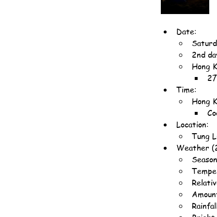
Date:
Saturd
2nd da
Hong K
27
Time:
Hong K
Co
Location:
Tung L
Weather (
Season
Temper
Relati
Amount
Rainfa