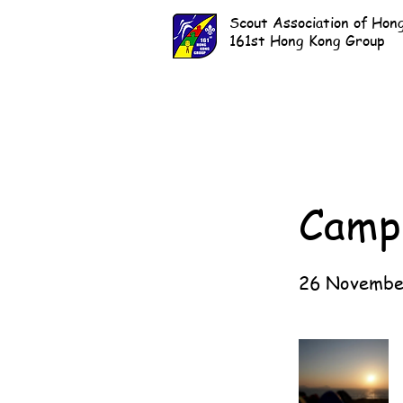
Scout Association of Hon
161st Hong Kong Group
Campi
26 Novembe