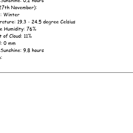
 Sunshine: 0.2 hours
27th November):
: Winter
ature: 19.3 - 24.5 degree Celsius
ve Humidity: 76%
 of Cloud: 11%
ll: 0 mm
 Sunshine: 9.8 hours
n: