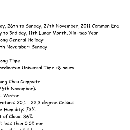
ay, 26th to Sunday, 27th November, 2011 Common Era
y to 3rd day, 11th Lunar Month, Xin-mao Year
ong General Holiday:
th November: Sunday
ong Time
ordinated Universal Time +8 hours
ung Chau Campsite
26th November):
: Winter
ature: 20.1 - 22.3 degree Celsius
ve Humidity: 73%
 of Cloud: 86%
ll: less than 0.05 mm