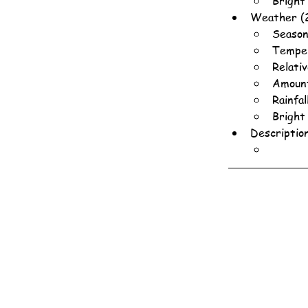
Bright
Weather (
Season
Temper
Relati
Amount
Rainfa
Bright
Descriptio