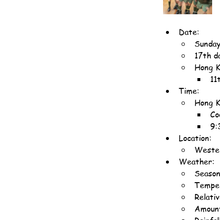
Date:
Sunday
17th d
Hong K
11
Time:
Hong K
Co
9:
Location:
Wester
Weather:
Season
Temper
Relati
Amount