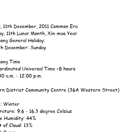
, 11th December, 2011 Common Era
ay, 11th Lunar Month, Xin-mao Year
ong General Holiday:
th December: Sunday
ong Time
ordinated Universal Time +8 hours
30 a.m. - 12:00 p.m.
n District Community Centre (36A Western Street)
: Winter
ature: 9.6 - 16.3 degree Celsius
ve Humidity: 44%
 of Cloud: 13%