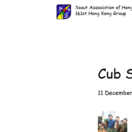
Scout Association of Hon
161st Hong Kong Group
Cub 
11 December