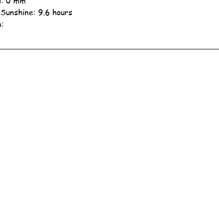
ll: 0 mm
 Sunshine: 9.6 hours
n: