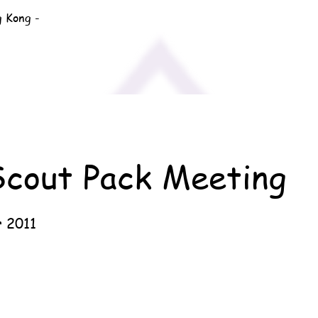
g Kong -
Scout Pack Meeting
 2011