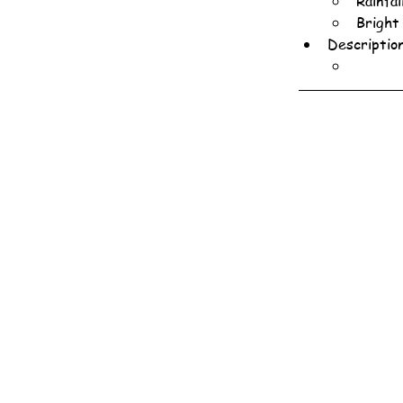
Rainfa
Bright
Descriptio