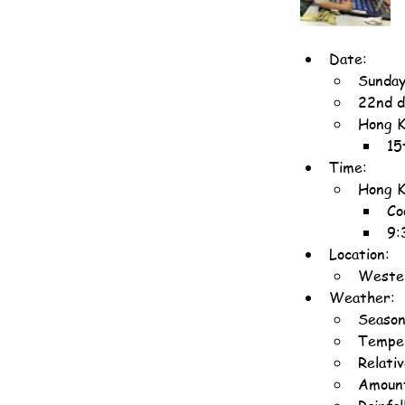
Date:
Sunday
22nd d
Hong K
15
Time:
Hong K
Co
9:
Location:
Wester
Weather:
Season
Temper
Relati
Amount