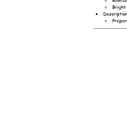
Rainfal
Bright
Descriptio
Prepar