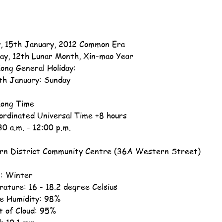
, 15th January, 2012 Common Era
ay, 12th Lunar Month, Xin-mao Year
ong General Holiday:
th January: Sunday
ong Time
ordinated Universal Time +8 hours
30 a.m. - 12:00 p.m.
n District Community Centre (36A Western Street)
: Winter
ature: 16 - 18.2 degree Celsius
ve Humidity: 98%
 of Cloud: 95%