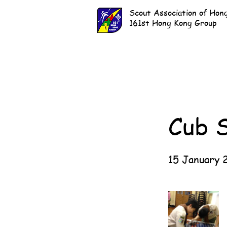
Scout Association of Hon
161st Hong Kong Group
Cub 
15 January 