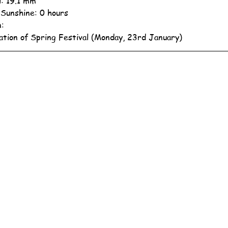
l: 19.1 mm
 Sunshine: 0 hours
n:
ation of Spring Festival (Monday, 23rd January)