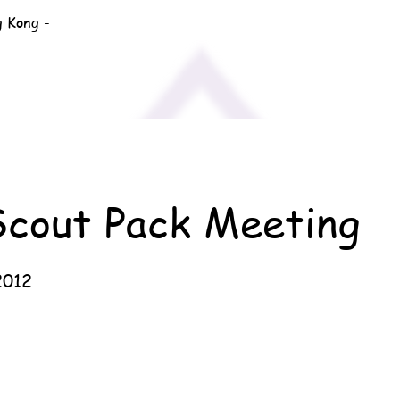
g Kong -
Scout Pack Meeting
2012