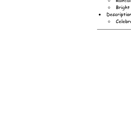
Rainfa
Bright
Descriptio
Celebr