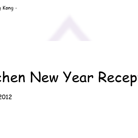
g Kong -
chen New Year Recep
2012