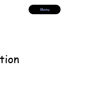
Menu
tion