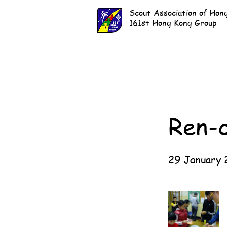
Scout Association of Hon
161st Hong Kong Group
Ren-
29 January 