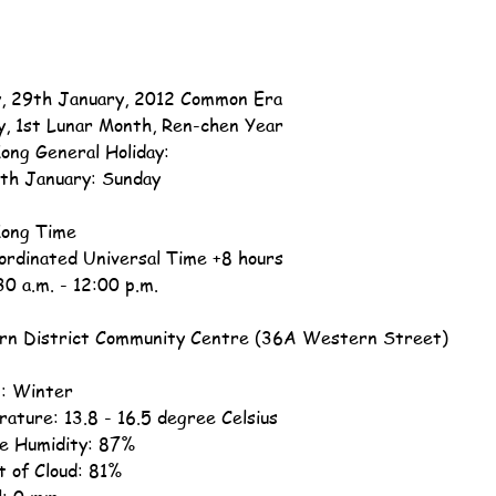
, 29th January, 2012 Common Era
y, 1st Lunar Month, Ren-chen Year
ong General Holiday:
th January: Sunday
ong Time
ordinated Universal Time +8 hours
30 a.m. - 12:00 p.m.
n District Community Centre (36A Western Street)
: Winter
ature: 13.8 - 16.5 degree Celsius
ve Humidity: 87%
 of Cloud: 81%