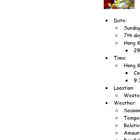
Date:
Sunday
7th da
Hong K
29
Time:
Hong K
Co
9:
Location:
Wester
Weather:
Season
Temper
Relati
Amount