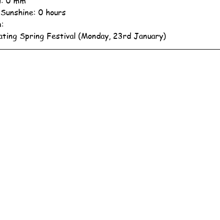
ll: 0 mm
 Sunshine: 0 hours
n:
ating Spring Festival (Monday, 23rd January)