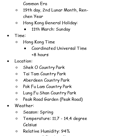
Common Era
19th day, 2nd Lunar Month, Ren-
chen Year
Hong Kong General Holiday:
11th March: Sunday
Time:
Hong Kong Time
Coordinated Universal Time 
+8 hours
Location:
Shek O Country Park
Tai Tam Country Park
Aberdeen Country Park
Pok Fu Lam Country Park
Lung Fu Shan Country Park
Peak Road Garden (Peak Road)
Weather:
Season: Spring
Temperature: 11.7 - 14.4 degree 
Celsius
Relative Humidity: 94%