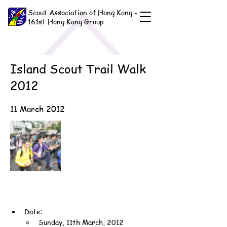
Scout Association of Hong Kong -
161st Hong Kong Group
Island Scout Trail Walk
2012
11 March 2012
Date:
Sunday, 11th March, 2012 