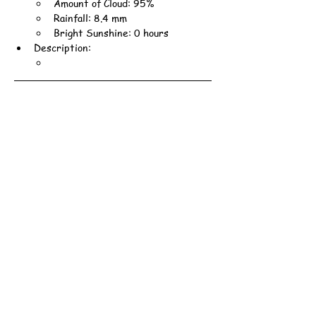
Amount of Cloud: 95%
Rainfall: 8.4 mm
Bright Sunshine: 0 hours
Description: