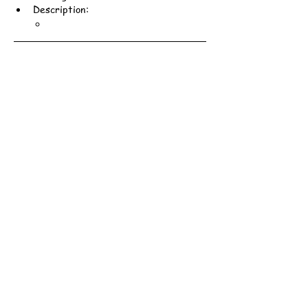
Description:
Scout Association of Hong Kong - 161st Hong Kong