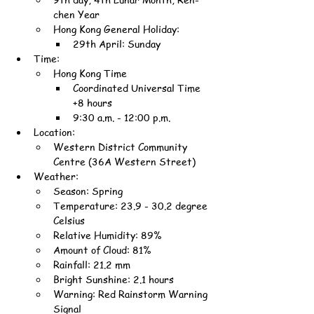
chen Year
Hong Kong General Holiday:
29th April: Sunday
Time:
Hong Kong Time
Coordinated Universal Time 
+8 hours
9:30 a.m. - 12:00 p.m.
Location:
Western District Community 
Centre (36A Western Street)
Weather:
Season: Spring
Temperature: 23.9 - 30.2 degree 
Celsius
Relative Humidity: 89%
Amount of Cloud: 81%
Rainfall: 21.2 mm
Bright Sunshine: 2.1 hours
Warning: Red Rainstorm Warning 
Signal