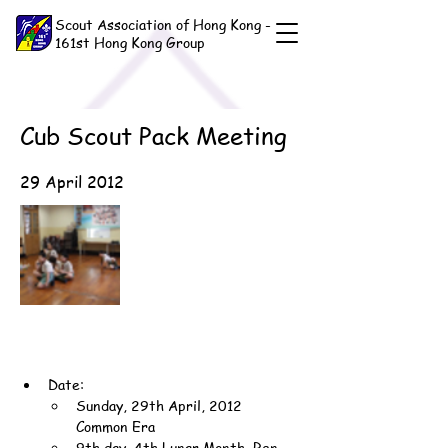
Scout Association of Hong Kong -
161st Hong Kong Group
Cub Scout Pack Meeting
29 April 2012
Date:
Sunday, 29th April, 2012 
Common Era
9th day, 4th Lunar Month, Ren-