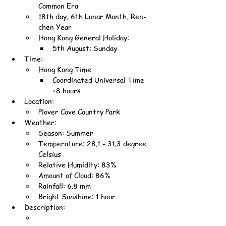
Common Era
18th day, 6th Lunar Month, Ren-
chen Year
Hong Kong General Holiday:
5th August: Sunday
Time:
Hong Kong Time
Coordinated Universal Time 
+8 hours
Location:
Plover Cove Country Park
Weather:
Season: Summer
Temperature: 28.1 - 31.3 degree 
Celsius
Relative Humidity: 83%
Amount of Cloud: 86%
Rainfall: 6.8 mm
Bright Sunshine: 1 hour
Description: