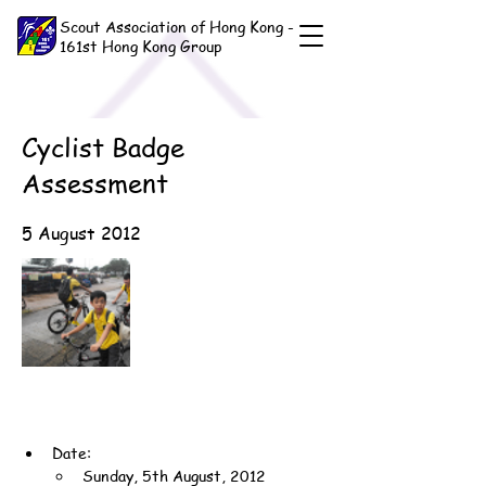
Scout Association of Hong Kong -
161st Hong Kong Group
Cyclist Badge
Assessment
5 August 2012
Date:
Sunday, 5th August, 2012 