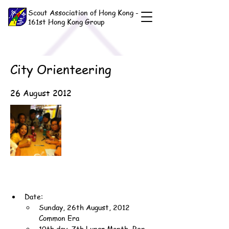
Scout Association of Hong Kong -
161st Hong Kong Group
City Orienteering
26 August 2012
Date:
Sunday, 26th August, 2012 
Common Era
10th day, 7th Lunar Month, Ren-