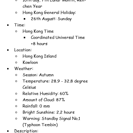
chen Year
Hong Kong General Holiday:
26th August: Sunday
Time:
Hong Kong Time
Coordinated Universal Time 
+8 hours
Location:
Hong Kong Island
Kowloon
Weather:
Season: Autumn
Temperature: 28.9 - 32.8 degree 
Celsius
Relative Humidity: 60%
Amount of Cloud: 87%
Rainfall: 0 mm
Bright Sunshine: 2.2 hours
Warning: Standby Signal No.1 
(Typhoon Tembin)
Description: