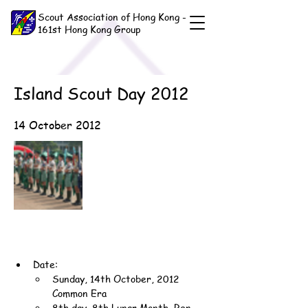
Scout Association of Hong Kong -
161st Hong Kong Group
Island Scout Day 2012
14 October 2012
Date:
Sunday, 14th October, 2012 
Common Era
8th day, 8th Lunar Month, Ren-