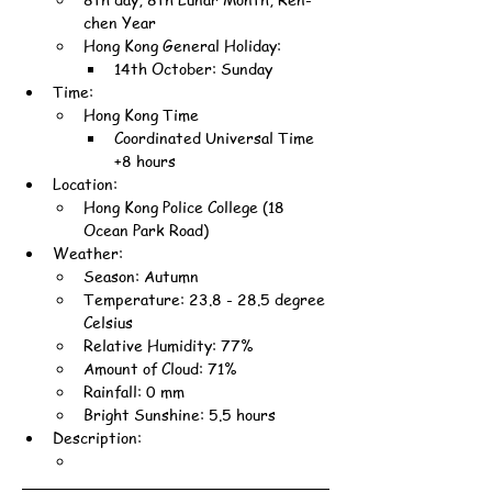
chen Year
Hong Kong General Holiday:
14th October: Sunday
Time:
Hong Kong Time
Coordinated Universal Time 
+8 hours
Location:
Hong Kong Police College (18 
Ocean Park Road)
Weather:
Season: Autumn
Temperature: 23.8 - 28.5 degree 
Celsius
Relative Humidity: 77%
Amount of Cloud: 71%
Rainfall: 0 mm
Bright Sunshine: 5.5 hours
Description: