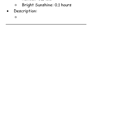
Bright Sunshine: 0.1 hours
Description: