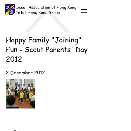
Scout Association of Hong Kong -
161st Hong Kong Group
Happy Family "Joining"
Fun - Scout Parents' Day
2012
2 December 2012