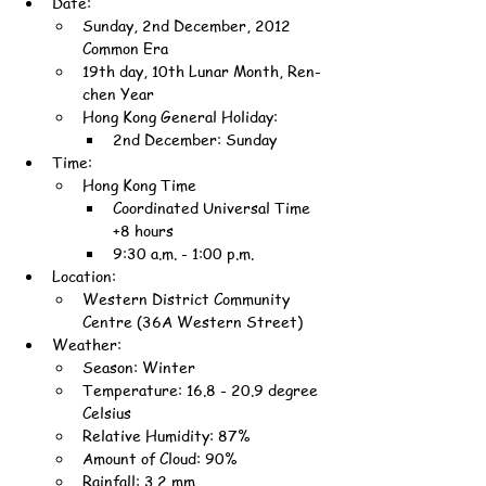
Date:
Sunday, 2nd December, 2012 
Common Era
19th day, 10th Lunar Month, Ren-
chen Year
Hong Kong General Holiday:
2nd December: Sunday
Time:
Hong Kong Time
Coordinated Universal Time 
+8 hours
9:30 a.m. - 1:00 p.m.
Location:
Western District Community 
Centre (36A Western Street)
Weather:
Season: Winter
Temperature: 16.8 - 20.9 degree 
Celsius
Relative Humidity: 87%
Amount of Cloud: 90%
Rainfall: 3.2 mm