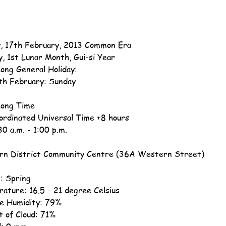
, 17th February, 2013 Common Era
y, 1st Lunar Month, Gui-si Year
ong General Holiday:
th February: Sunday
ong Time
ordinated Universal Time +8 hours
30 a.m. - 1:00 p.m.
n District Community Centre (36A Western Street)
: Spring
ature: 16.5 - 21 degree Celsius
ve Humidity: 79%
 of Cloud: 71%