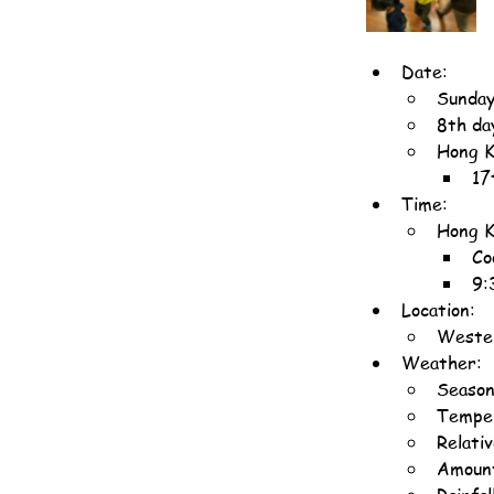
Date:
Sunday
8th da
Hong K
17
Time:
Hong K
Co
9:
Location:
Wester
Weather:
Season
Temper
Relati
Amount