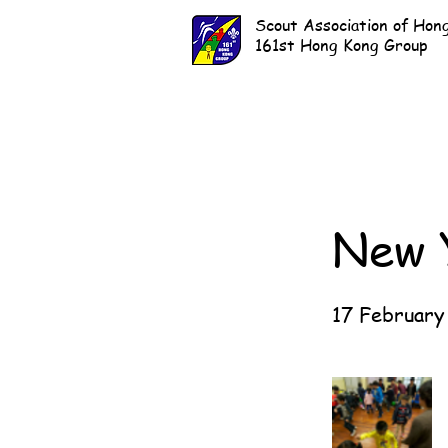
Scout Association of Hon
161st Hong Kong Group
New 
17 February