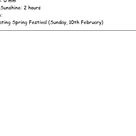
ll: 0 mm
 Sunshine: 2 hours
n:
ating Spring Festival (Sunday, 10th February)