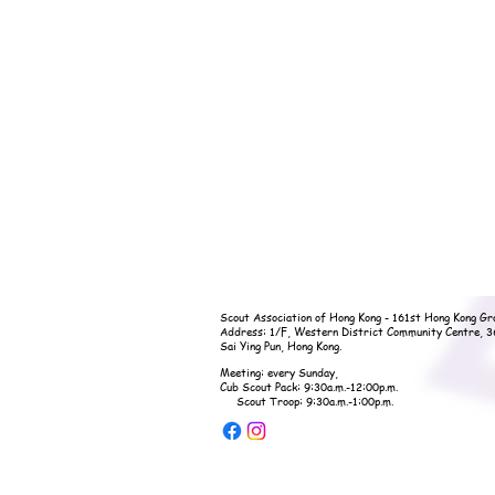
Scout Association of Hong Kong - 161st Hong Kong Gr
Address: 1/F, Western District Community Centre, 
Sai Ying Pun, Hong Kong.
Meeting: every Sunday,
Cub Scout Pack: 9:30a.m.-12:00p.m.
Scout Troop: 9:30a.m.-1:00p.m.