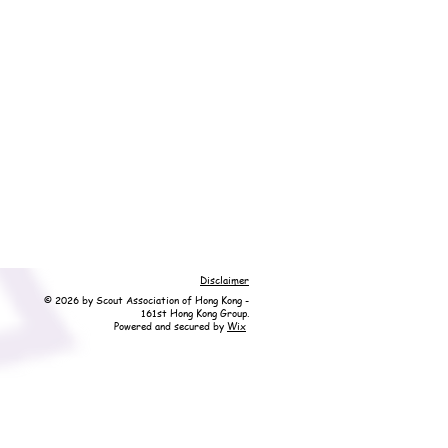
Disclaimer
© 2026 by Scout Association of Hong Kong -
161st Hong Kong Group.
Powered and secured by
Wix