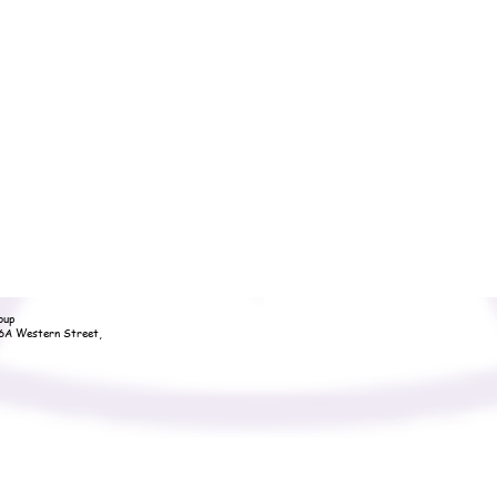
oup
36A Western Street,