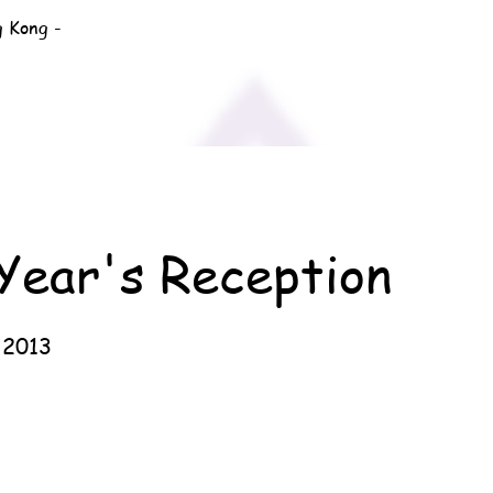
g Kong -
Year's Reception
 2013