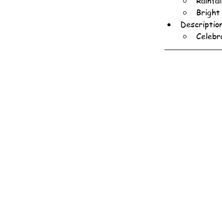
Rainfa
Bright
Descriptio
Celebr