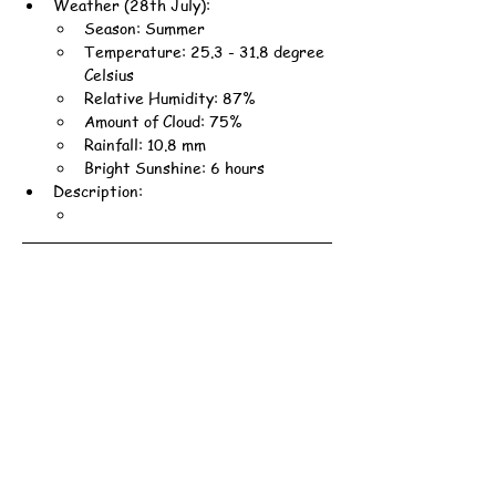
Weather (28th July):
Season: Summer
Temperature: 25.3 - 31.8 degree 
Celsius
Relative Humidity: 87%
Amount of Cloud: 75%
Rainfall: 10.8 mm
Bright Sunshine: 6 hours
Description: