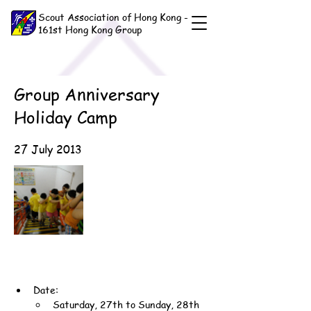
Scout Association of Hong Kong -
161st Hong Kong Group
Group Anniversary
Holiday Camp
27 July 2013
Date:
Saturday, 27th to Sunday, 28th 