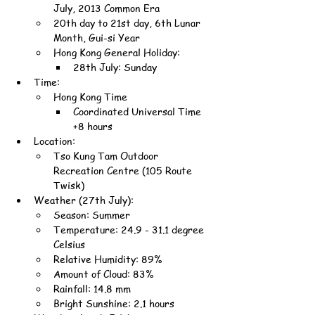
July, 2013 Common Era
20th day to 21st day, 6th Lunar 
Month, Gui-si Year
Hong Kong General Holiday:
28th July: Sunday
Time:
Hong Kong Time
Coordinated Universal Time 
+8 hours
Location:
Tso Kung Tam Outdoor 
Recreation Centre (105 Route 
Twisk)
Weather (27th July):
Season: Summer
Temperature: 24.9 - 31.1 degree 
Celsius
Relative Humidity: 89%
Amount of Cloud: 83%
Rainfall: 14.8 mm
Bright Sunshine: 2.1 hours