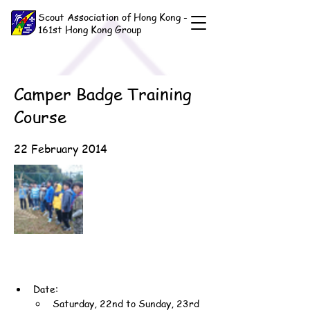
Scout Association of Hong Kong -
161st Hong Kong Group
Camper Badge Training
Course
22 February 2014
Date:
Saturday, 22nd to Sunday, 23rd 