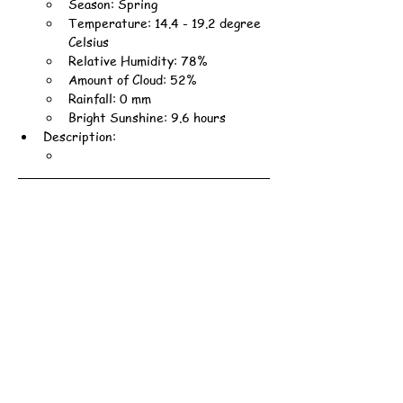
Season: Spring
Temperature: 14.4 - 19.2 degree 
Celsius
Relative Humidity: 78%
Amount of Cloud: 52%
Rainfall: 0 mm
Bright Sunshine: 9.6 hours
Description: