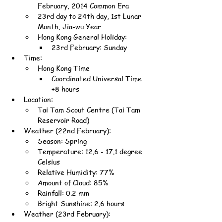
February, 2014 Common Era
23rd day to 24th day, 1st Lunar 
Month, Jia-wu Year
Hong Kong General Holiday:
23rd February: Sunday
Time:
Hong Kong Time
Coordinated Universal Time 
+8 hours
Location:
Tai Tam Scout Centre (Tai Tam 
Reservoir Road)
Weather (22nd February):
Season: Spring
Temperature: 12.6 - 17.1 degree 
Celsius
Relative Humidity: 77%
Amount of Cloud: 85%
Rainfall: 0.2 mm
Bright Sunshine: 2.6 hours
Weather (23rd February):