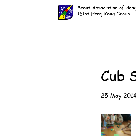
Scout Association of Hon
161st Hong Kong Group
Cub 
25 May 201