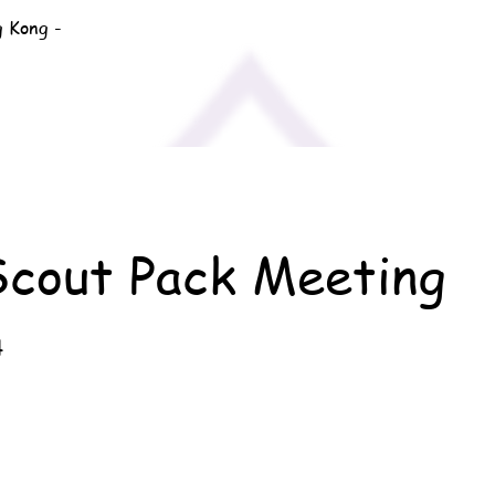
g Kong -
Scout Pack Meeting
4