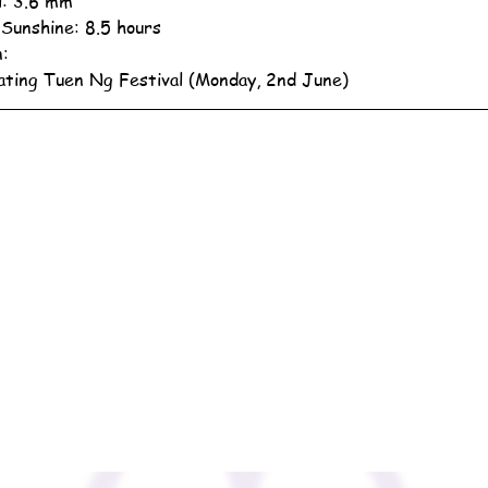
ll: 3.6 mm
 Sunshine: 8.5 hours
n:
ating Tuen Ng Festival (Monday, 2nd June)