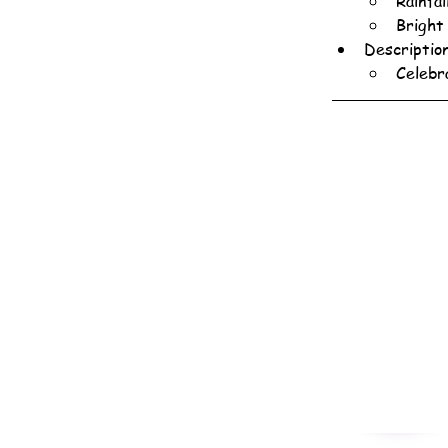
Rainfa
Bright
Descriptio
Celebr