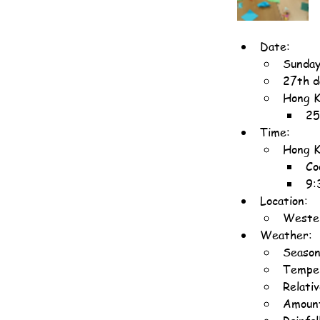
Date:
Sunday
27th d
Hong K
25
Time:
Hong K
Co
9:
Location:
Wester
Weather:
Season
Temper
Relati
Amount