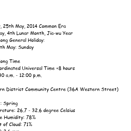
, 25th May, 2014 Common Era
ay, 4th Lunar Month, Jia-wu Year
ong General Holiday:
th May: Sunday
ong Time
ordinated Universal Time +8 hours
30 a.m. - 12:00 p.m.
n District Community Centre (36A Western Street)
: Spring
ature: 26.7 - 32.6 degree Celsius
ve Humidity: 78%
 of Cloud: 71%