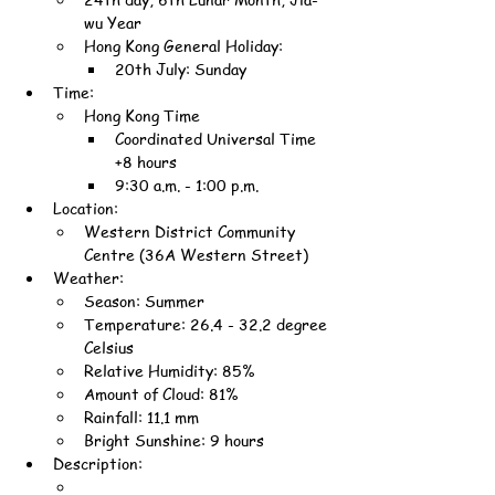
wu Year
Hong Kong General Holiday:
20th July: Sunday
Time:
Hong Kong Time
Coordinated Universal Time 
+8 hours
9:30 a.m. - 1:00 p.m.
Location:
Western District Community 
Centre (36A Western Street)
Weather:
Season: Summer
Temperature: 26.4 - 32.2 degree 
Celsius
Relative Humidity: 85%
Amount of Cloud: 81%
Rainfall: 11.1 mm
Bright Sunshine: 9 hours
Description: