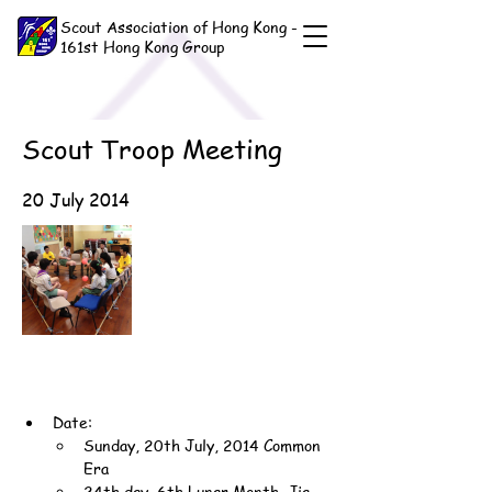
Scout Association of Hong Kong -
161st Hong Kong Group
Scout Troop Meeting
20 July 2014
Date:
Sunday, 20th July, 2014 Common 
Era
24th day, 6th Lunar Month, Jia-