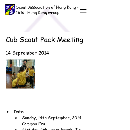
Scout Association of Hong Kong -
161st Hong Kong Group
Cub Scout Pack Meeting
14 September 2014
Date:
Sunday, 14th September, 2014 
Common Era
21st day, 8th Lunar Month, Jia-