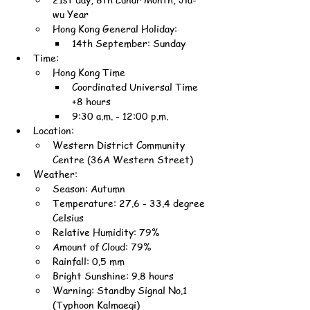
wu Year
Hong Kong General Holiday:
14th September: Sunday
Time:
Hong Kong Time
Coordinated Universal Time 
+8 hours
9:30 a.m. - 12:00 p.m.
Location:
Western District Community 
Centre (36A Western Street)
Weather:
Season: Autumn
Temperature: 27.6 - 33.4 degree 
Celsius
Relative Humidity: 79%
Amount of Cloud: 79%
Rainfall: 0.5 mm
Bright Sunshine: 9.8 hours
Warning: Standby Signal No.1 
(Typhoon Kalmaegi)