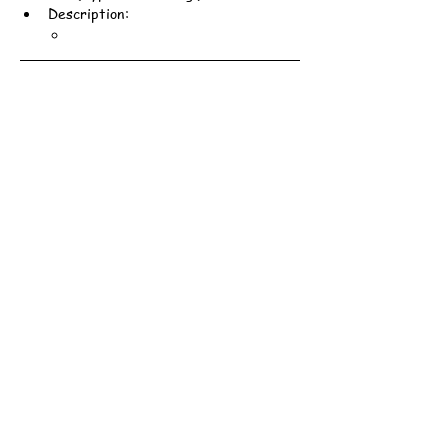
Description: