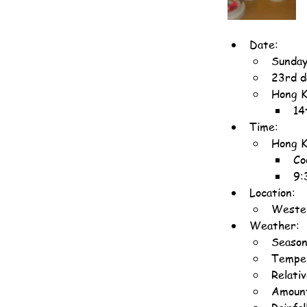
Date:
Sunday
23rd d
Hong K
14
Time:
Hong K
Co
9:
Location:
Wester
Weather:
Season
Temper
Relati
Amount