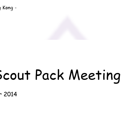
g Kong -
Scout Pack Meeting
r 2014