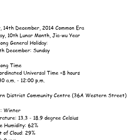
, 14th December, 2014 Common Era
ay, 10th Lunar Month, Jia-wu Year
ong General Holiday:
th December: Sunday
ong Time
ordinated Universal Time +8 hours
30 a.m. - 12:00 p.m.
n District Community Centre (36A Western Street)
: Winter
ature: 13.3 - 18.9 degree Celsius
ve Humidity: 62%
 of Cloud: 29%