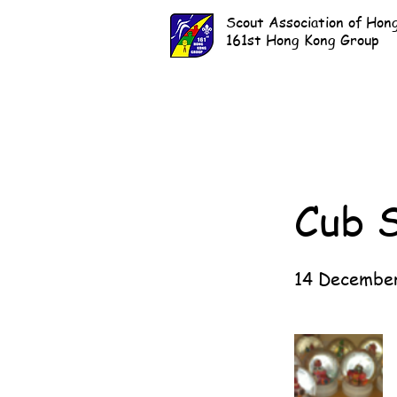
Scout Association of Hon
161st Hong Kong Group
Cub 
14 Decembe