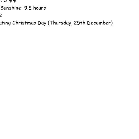
ll: 0 mm
 Sunshine: 9.5 hours
n:
ating Christmas Day (Thursday, 25th December)