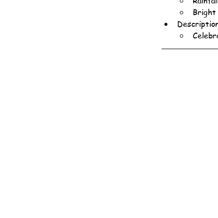
Rainfa
Bright
Descriptio
Celebr